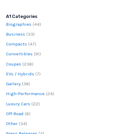
A1 Categories
Biographies
(44)
Business
(33)
Compacts
(47)
Convertibles
(91)
Coupes
(236)
EVs / Hybrids
(7)
Gallery
(38)
High-Performance
(24)
Luxury Cars
(22)
Off-Road
(6)
Other
(34)
Press Releases
(4)