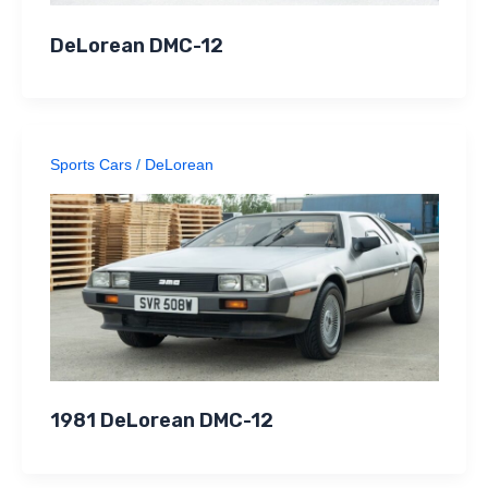
DeLorean DMC-12
Sports Cars
/
DeLorean
1981 DeLorean DMC-12