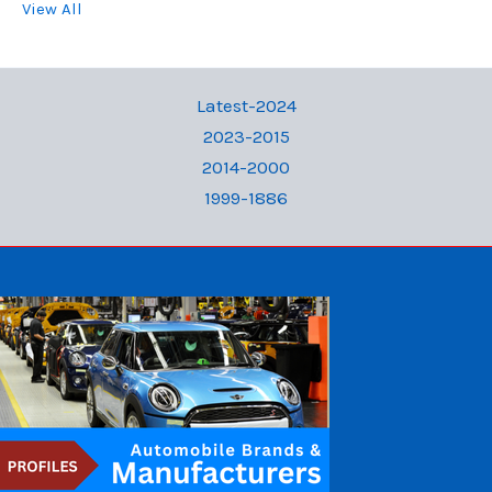
View All
Latest-2024
2023-2015
2014-2000
1999-1886