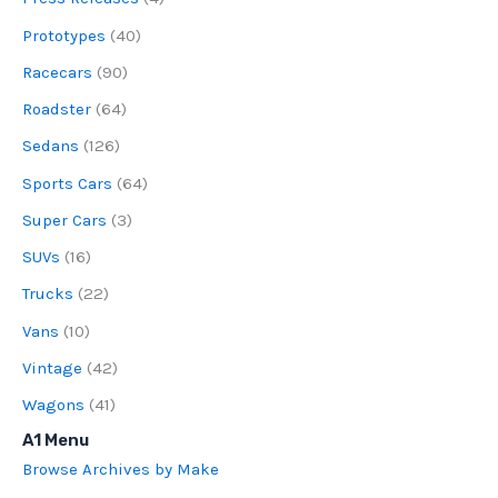
Prototypes
(40)
Racecars
(90)
Roadster
(64)
Sedans
(126)
Sports Cars
(64)
Super Cars
(3)
SUVs
(16)
Trucks
(22)
Vans
(10)
Vintage
(42)
Wagons
(41)
A1 Menu
Browse Archives by Make