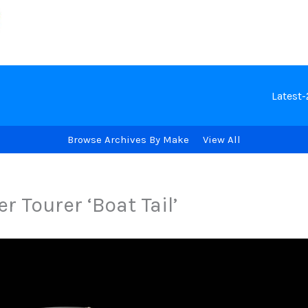
Latest
Browse Archives By Make
View All
 Tourer ‘Boat Tail’