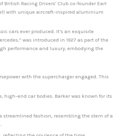
of British Racing Drivers’ Club co-founder Earl
ell with unique aircraft-inspired aluminium
sic cars ever produced. It’s an exquisite
cedes,” was introduced in 1927 as part of the
 high performance and luxury, embodying the
orsepower with the supercharger engaged. This
e, high-end car bodies. Barker was known for its
n a streamlined fashion, resembling the stern of a
.
, reflecting the opulence of the time.