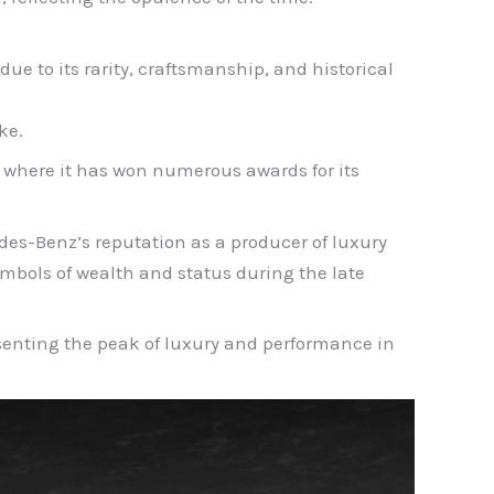
ue to its rarity, craftsmanship, and historical
ke.
, where it has won numerous awards for its
des-Benz’s reputation as a producer of luxury
bols of wealth and status during the late
esenting the peak of luxury and performance in