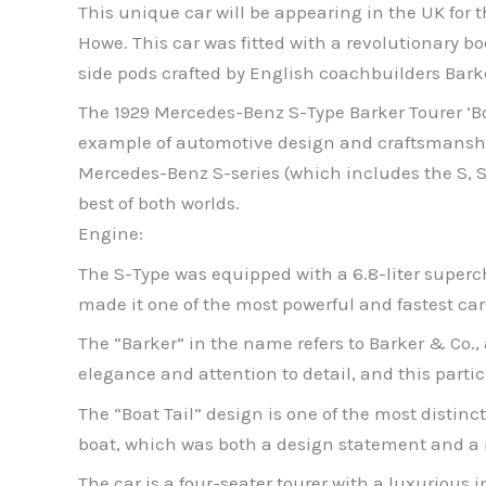
This unique car will be appearing in the UK for t
Howe. This car was fitted with a revolutionary 
side pods crafted by English coachbuilders Bark
The 1929 Mercedes-Benz S-Type Barker Tourer ‘Boat
example of automotive design and craftsmanship 
Mercedes-Benz S-series (which includes the S, 
best of both worlds.
Engine:
The S-Type was equipped with a 6.8-liter super
made it one of the most powerful and fastest car
The “Barker” in the name refers to Barker & Co.
elegance and attention to detail, and this parti
The “Boat Tail” design is one of the most distinct
boat, which was both a design statement and a 
The car is a four-seater tourer with a luxurious i