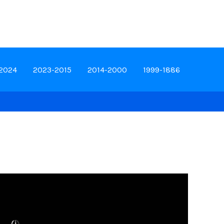
-2024
2023-2015
2014-2000
1999-1886