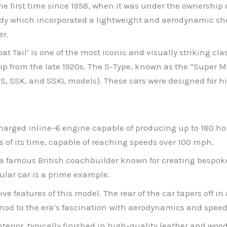
he first time since 1958, when it was under the ownership 
body which incorporated a lightweight and aerodynamic sh
er.
 Tail’ is one of the most iconic and visually striking clas
from the late 1920s. The S-Type, known as the “Super Mer
SS, SSK, and SSKL models). These cars were designed for
charged inline-6 engine capable of producing up to 180 h
s of its time, capable of reaching speeds over 100 mph.
, a famous British coachbuilder known for creating bespok
cular car is a prime example.
ive features of this model. The rear of the car tapers off i
nod to the era’s fascination with aerodynamics and speed
nterior, typically finished in high-quality leather and wood