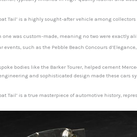
 Tail’ is a highly sought-after vehicle among collectors d
ach one was custom-made, meaning no two were exactly ali
 car events, such as the Pebble Beach Concours d’Elegance
espoke bodies like the Barker Tourer, helped cement Merce
engineering and sophisticated design made these cars sym
t Tail’ is a true masterpiece of automotive history, repr