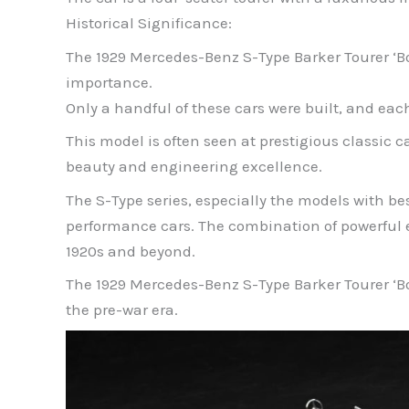
Historical Significance:
The 1929 Mercedes-Benz S-Type Barker Tourer ‘Boat
importance.
Only a handful of these cars were built, and e
This model is often seen at prestigious classic
beauty and engineering excellence.
The S-Type series, especially the models with b
performance cars. The combination of powerful 
1920s and beyond.
The 1929 Mercedes-Benz S-Type Barker Tourer ‘Boa
the pre-war era.