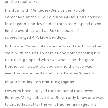
on the racetrack.
His dual with Mercedes-Benz driver, Rudolf
Caracciola at the 1930 Le Mans 24 Hour has passed
into legend. Bentley fielded three team Speed Sixes
for the event, as well as Birkin’s team of
supercharged 4 ½ Litre Bentleys.
Birkin and Caracciola were neck and neck from the
start, with the British hero at one point passing his
rival at high speed with two wheels on the grass.
Neither car lasted the course and the race was
eventually won by Barnato in a Bentley Speed Six.
Blower Bentley – An Enduring Legacy
Few cars have enjoyed the impact of the Blower
Bentley. Many believe that Birkin only knew one way
to drive, flat out for the win. Had he managed his