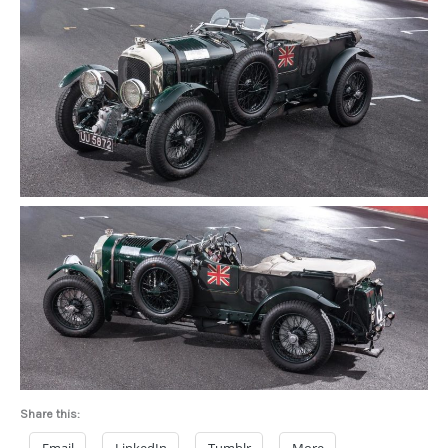
Share this: