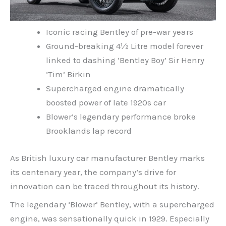
Iconic racing Bentley of pre-war years
Ground-breaking 4½ Litre model forever
linked to dashing ‘Bentley Boy’ Sir Henry
‘Tim’ Birkin
Supercharged engine dramatically
boosted power of late 1920s car
Blower’s legendary performance broke
Brooklands lap record
As British luxury car manufacturer Bentley marks
its centenary year, the company’s drive for
innovation can be traced throughout its history.
The legendary ‘Blower’ Bentley, with a supercharged
engine, was sensationally quick in 1929. Especially