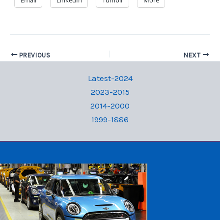
Email
LinkedIn
Tumblr
More
PREVIOUS
NEXT
Latest-2024
2023-2015
2014-2000
1999-1886