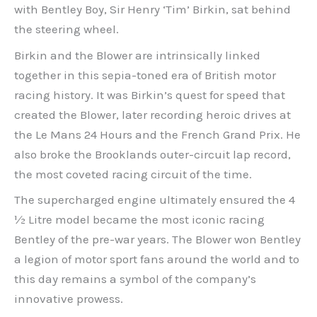
with Bentley Boy, Sir Henry ‘Tim’ Birkin, sat behind
the steering wheel.
Birkin and the Blower are intrinsically linked
together in this sepia-toned era of British motor
racing history. It was Birkin’s quest for speed that
created the Blower, later recording heroic drives at
the Le Mans 24 Hours and the French Grand Prix. He
also broke the Brooklands outer-circuit lap record,
the most coveted racing circuit of the time.
The supercharged engine ultimately ensured the 4
½ Litre model became the most iconic racing
Bentley of the pre-war years. The Blower won Bentley
a legion of motor sport fans around the world and to
this day remains a symbol of the company’s
innovative prowess.