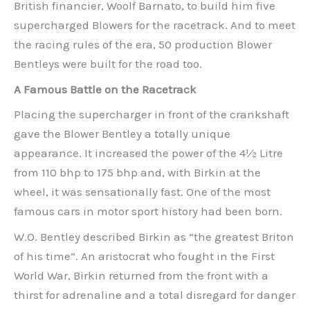
British financier, Woolf Barnato, to build him five
supercharged Blowers for the racetrack. And to meet
the racing rules of the era, 50 production Blower
Bentleys were built for the road too.
A Famous Battle on the Racetrack
Placing the supercharger in front of the crankshaft
gave the Blower Bentley a totally unique
appearance. It increased the power of the 4½ Litre
from 110 bhp to 175 bhp and, with Birkin at the
wheel, it was sensationally fast. One of the most
famous cars in motor sport history had been born.
W.O. Bentley described Birkin as “the greatest Briton
of his time”. An aristocrat who fought in the First
World War, Birkin returned from the front with a
thirst for adrenaline and a total disregard for danger