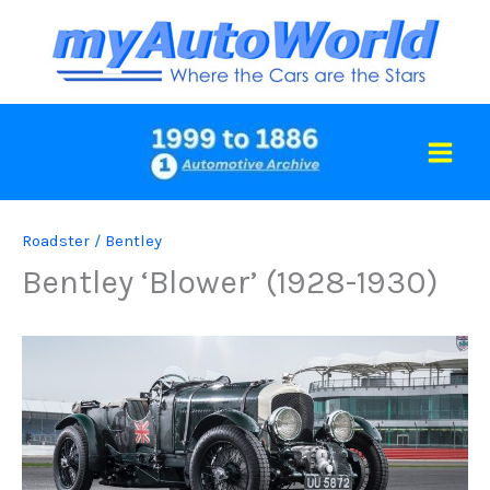
Skip
to
content
Roadster
/
Bentley
Bentley ‘Blower’ (1928-1930)