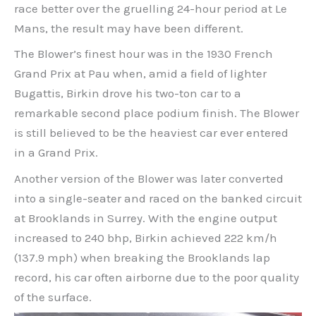
race better over the gruelling 24-hour period at Le
Mans, the result may have been different.
The Blower’s finest hour was in the 1930 French
Grand Prix at Pau when, amid a field of lighter
Bugattis, Birkin drove his two-ton car to a
remarkable second place podium finish. The Blower
is still believed to be the heaviest car ever entered
in a Grand Prix.
Another version of the Blower was later converted
into a single-seater and raced on the banked circuit
at Brooklands in Surrey. With the engine output
increased to 240 bhp, Birkin achieved 222 km/h
(137.9 mph) when breaking the Brooklands lap
record, his car often airborne due to the poor quality
of the surface.