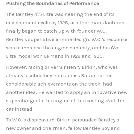
Pushing the Boundaries of Performance
The Bentley 4½ Litre was nearing the end of its
development cycle by 1928, as other manufacturers
finally began to catch up with founder W.O.
Bentley’s superlative engine design. W.O.’s response
was to increase the engine capacity, and his 6½
Litre model won Le Mans in 1929 and 1930.
However, racing driver Sir Henry Birkin, who was
already a schoolboy hero across Britain for his
considerable achievements on the track, had
another idea. He wanted to apply an innovative new
supercharger to the engine of the existing 4½ Litre
car instead.
To W.O.’s displeasure, Birkin persuaded Bentley’s
new owner and chairman, fellow Bentley Boy and