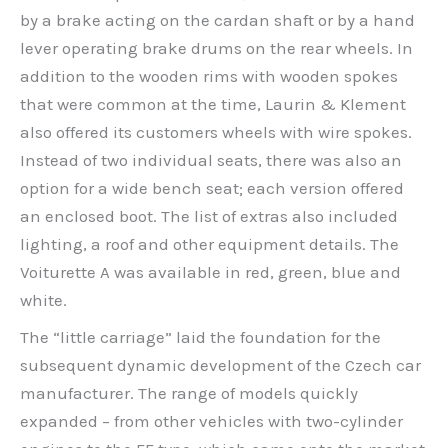
by a brake acting on the cardan shaft or by a hand
lever operating brake drums on the rear wheels. In
addition to the wooden rims with wooden spokes
that were common at the time, Laurin & Klement
also offered its customers wheels with wire spokes.
Instead of two individual seats, there was also an
option for a wide bench seat; each version offered
an enclosed boot. The list of extras also included
lighting, a roof and other equipment details. The
Voiturette A was available in red, green, blue and
white.
The “little carriage” laid the foundation for the
subsequent dynamic development of the Czech car
manufacturer. The range of models quickly
expanded – from other vehicles with two-cylinder