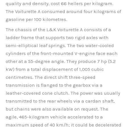
quality and density, cost 66 hellers per kilogram.
The Voiturette A consumed around four kilograms of
gasoline per 100 kilometres.
The chassis of the L&K Voiturette A consists of a
ladder frame that supports two rigid axles with
semi-elliptical leaf springs. The two water-cooled
cylinders of the front-mounted V-engine face each
other at a 55-degree angle. They produce 7 hp (5.2
kW) from a total displacement of 1,005 cubic
centimetres. The direct shift three-speed
transmission is flanged to the gearbox via a
leather-covered cone clutch. The power was usually
transmitted to the rear wheels via a cardan shaft,
but chains were also available on request. The
agile, 465-kilogram vehicle accelerated to a
maximum speed of 40 km/h; it could be decelerated