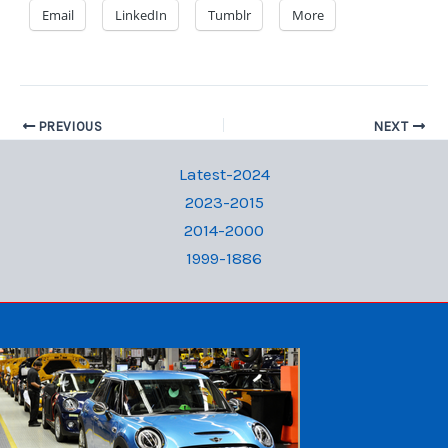
Email
LinkedIn
Tumblr
More
PREVIOUS
NEXT
Latest-2024
2023-2015
2014-2000
1999-1886