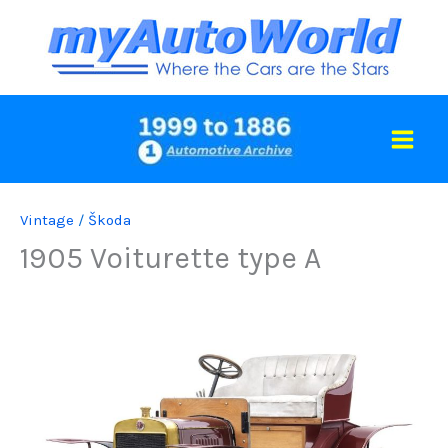
Skip
to
content
Vintage
/
Škoda
1905 Voiturette type A