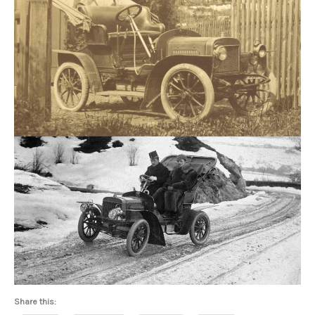
Share this: