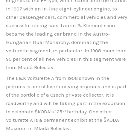
engines to the FF type, which came onto the market
in 1907 with an in-line eight-cylinder engine, to
other passenger cars, commercial vehicles and very
successful racing cars. Laurin & Klement soon
became the leading car brand in the Austro-
Hungarian Dual Monarchy, dominating the
voiturette segment, in particular. In 1908 more than
90 per cent of all new vehicles in this segment were
from Mladá Boleslav.
The L&K Voiturette A from 1906 shown in the
pictures is one of five surviving originals and is part
of the portfolio of a Czech private collector. It is
roadworthy and will be taking part in the excursion
th
to celebrate ŠKODA’s 125
birthday. One other
Voiturette A is a permanent exhibit at the ŠKODA
Museum in Mladá Boleslav.