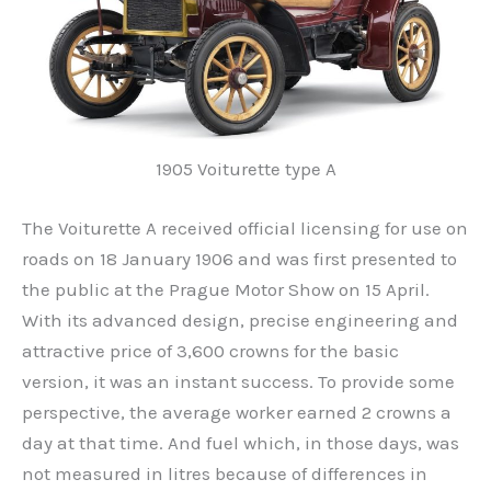
1905 Voiturette type A
The Voiturette A received official licensing for use on
roads on 18 January 1906 and was first presented to
the public at the Prague Motor Show on 15 April.
With its advanced design, precise engineering and
attractive price of 3,600 crowns for the basic
version, it was an instant success. To provide some
perspective, the average worker earned 2 crowns a
day at that time. And fuel which, in those days, was
not measured in litres because of differences in