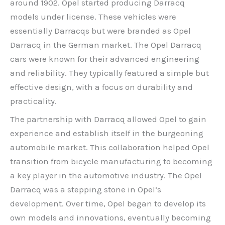
around 1902. Opel started producing Darracq
models under license. These vehicles were
essentially Darracqs but were branded as Opel
Darracq in the German market. The Opel Darracq
cars were known for their advanced engineering
and reliability. They typically featured a simple but
effective design, with a focus on durability and
practicality.
The partnership with Darracq allowed Opel to gain
experience and establish itself in the burgeoning
automobile market. This collaboration helped Opel
transition from bicycle manufacturing to becoming
a key player in the automotive industry. The Opel
Darracq was a stepping stone in Opel’s
development. Over time, Opel began to develop its
own models and innovations, eventually becoming