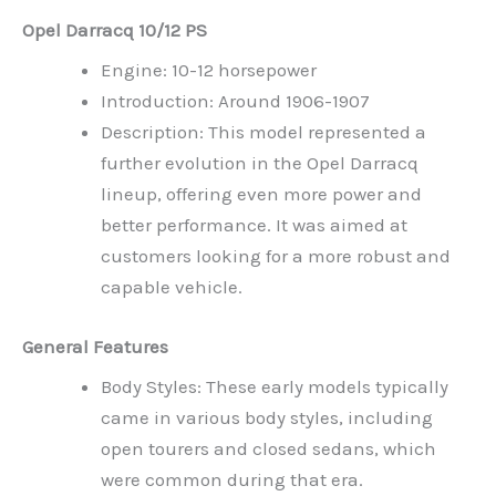
Opel Darracq 10/12 PS
Engine: 10-12 horsepower
Introduction: Around 1906-1907
Description: This model represented a
further evolution in the Opel Darracq
lineup, offering even more power and
better performance. It was aimed at
customers looking for a more robust and
capable vehicle.
General Features
Body Styles: These early models typically
came in various body styles, including
open tourers and closed sedans, which
were common during that era.