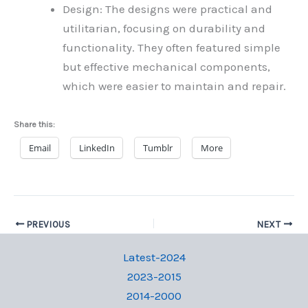
Design: The designs were practical and
utilitarian, focusing on durability and
functionality. They often featured simple
but effective mechanical components,
which were easier to maintain and repair.
Share this:
Email
LinkedIn
Tumblr
More
PREVIOUS
NEXT
Latest-2024
2023-2015
2014-2000