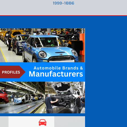
1999-1886