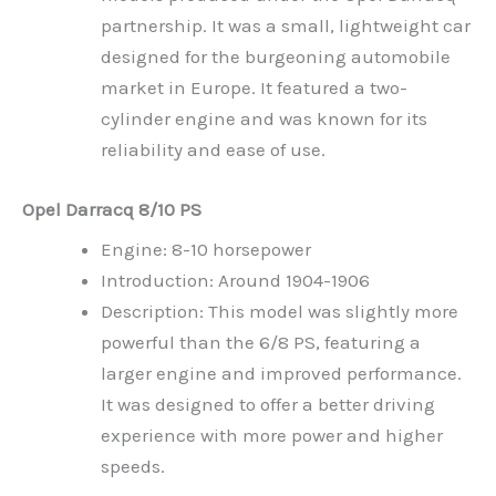
partnership. It was a small, lightweight car
designed for the burgeoning automobile
market in Europe. It featured a two-
cylinder engine and was known for its
reliability and ease of use.
Opel Darracq 8/10 PS
Engine: 8-10 horsepower
Introduction: Around 1904-1906
Description: This model was slightly more
powerful than the 6/8 PS, featuring a
larger engine and improved performance.
It was designed to offer a better driving
experience with more power and higher
speeds.