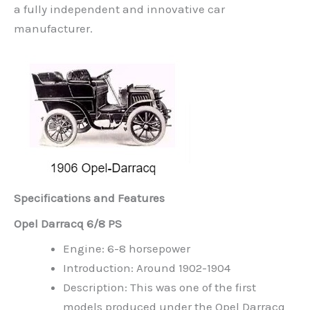
a fully independent and innovative car
manufacturer.
Specifications and Features
Opel Darracq 6/8 PS
Engine: 6-8 horsepower
Introduction: Around 1902-1904
Description: This was one of the first
models produced under the Opel Darracq