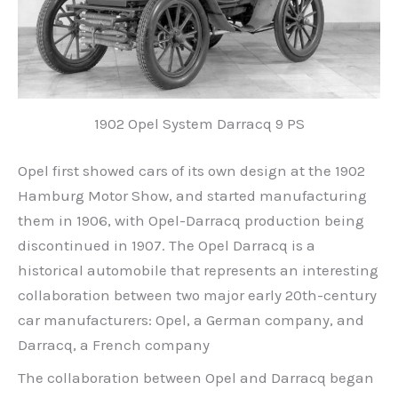
1902 Opel System Darracq 9 PS
Opel first showed cars of its own design at the 1902
Hamburg Motor Show, and started manufacturing
them in 1906, with Opel-Darracq production being
discontinued in 1907. The Opel Darracq is a
historical automobile that represents an interesting
collaboration between two major early 20th-century
car manufacturers: Opel, a German company, and
Darracq, a French company
The collaboration between Opel and Darracq began