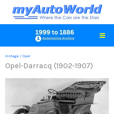
Skip
to
content
Vintage
/
Opel
Opel-Darracq (1902-1907)