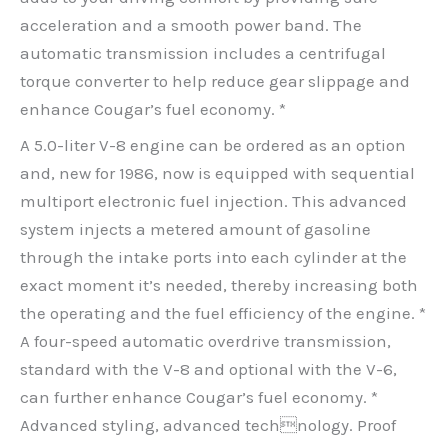
acceleration and a smooth power band. The
automatic transmission includes a centrifugal
torque converter to help reduce gear slippage and
enhance Cougar’s fuel economy. *
A 5.0-liter V-8 engine can be ordered as an option
and, new for 1986, now is equipped with sequential
multiport electronic fuel injection. This advanced
system injects a metered amount of gasoline
through the intake ports into each cylinder at the
exact moment it’s needed, thereby increasing both
the operating and the fuel efficiency of the engine. *
A four-speed automatic overdrive transmission,
standard with the V-8 and optional with the V-6,
can further enhance Cougar’s fuel economy. *
Advanced styling, advanced technology. Proof