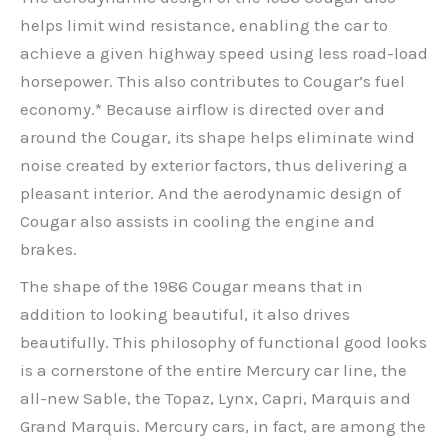
helps limit wind resistance, enabling the car to
achieve a given highway speed using less road-load
horsepower. This also contributes to Cougar’s fuel
economy.* Because airflow is directed over and
around the Cougar, its shape helps eliminate wind
noise created by exterior factors, thus delivering a
pleasant interior. And the aerodynamic design of
Cougar also assists in cooling the engine and
brakes.
The shape of the 1986 Cougar means that in
addition to looking beautiful, it also drives
beautifully. This philosophy of functional good looks
is a cornerstone of the entire Mercury car line, the
all-new Sable, the Topaz, Lynx, Capri, Marquis and
Grand Marquis. Mercury cars, in fact, are among the