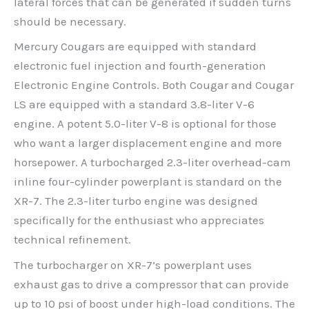
lateral forces that can be generated if sudden turns
should be necessary.
Mercury Cougars are equipped with standard
electronic fuel injection and fourth-generation
Electronic Engine Controls. Both Cougar and Cougar
LS are equipped with a standard 3.8-liter V-6
engine. A potent 5.0-liter V-8 is optional for those
who want a larger displacement engine and more
horsepower. A turbocharged 2.3-liter overhead-cam
inline four-cylinder powerplant is standard on the
XR-7. The 2.3-liter turbo engine was designed
specifically for the enthusiast who appreciates
technical refinement.
The turbocharger on XR-7’s powerplant uses
exhaust gas to drive a compressor that can provide
up to 10 psi of boost under high-load conditions. The