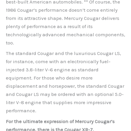
best-built American automobiles. ** Of course, the
1986 Cougar’s performance doesn’t come entirely
from its attractive shape. Mercury Cougar delivers
plenty of performance as a result of its
technologically advanced mechanical components,
too.
The standard Cougar and the luxurious Cougar LS,
for instance, come with an electronically fuel-
injected 3.8-liter V-6 engine as standard
equipment. For those who desire more
displacement and horsepower, the standard Cougar
and Cougar LS may be ordered with an optional 5.0-
liter V-8 engine that supplies more impressive
performance.
For the ultimate expression of Mercury Cougar’s
performance, there is the Cougar XR-7.