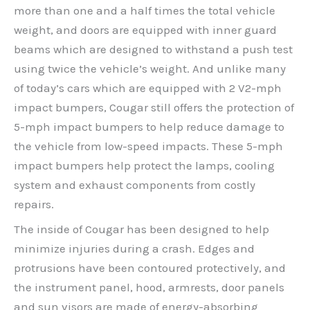
more than one and a half times the total vehicle
weight, and doors are equipped with inner guard
beams which are designed to withstand a push test
using twice the vehicle’s weight. And unlike many
of today’s cars which are equipped with 2 V2-mph
impact bumpers, Cougar still offers the protection of
5-mph impact bumpers to help reduce damage to
the vehicle from low-speed impacts. These 5-mph
impact bumpers help protect the lamps, cooling
system and exhaust components from costly
repairs.
The inside of Cougar has been designed to help
minimize injuries during a crash. Edges and
protrusions have been contoured protectively, and
the instrument panel, hood, armrests, door panels
and sun visors are made of energy-absorbing