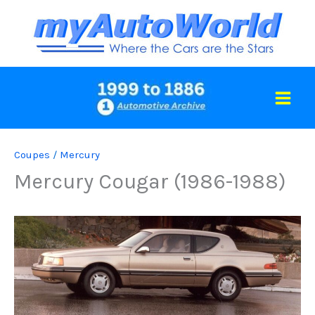
Skip
to
content
Coupes
/
Mercury
Mercury Cougar (1986-1988)