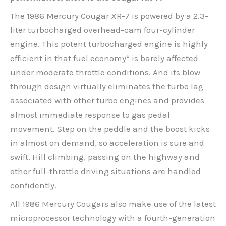
The 1986 Mercury Cougar XR-7 is powered by a 2.3-
liter turbocharged overhead-cam four-cylinder
engine. This potent turbocharged engine is highly
efficient in that fuel economy* is barely affected
under moderate throttle conditions. And its blow
through design virtually eliminates the turbo lag
associated with other turbo engines and provides
almost immediate response to gas pedal
movement. Step on the peddle and the boost kicks
in almost on demand, so acceleration is sure and
swift. Hill climbing, passing on the highway and
other full-throttle driving situations are handled
confidently.
All 1986 Mercury Cougars also make use of the latest
microprocessor technology with a fourth-generation