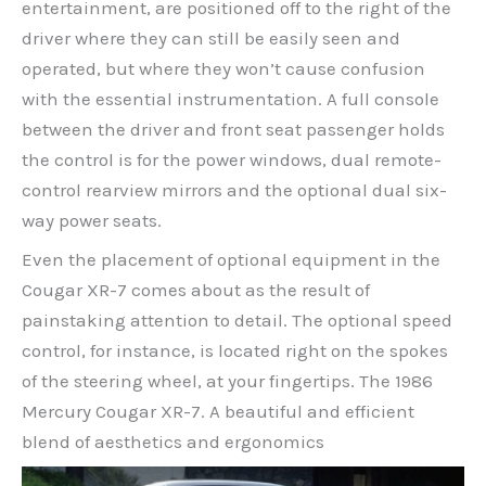
entertainment, are positioned off to the right of the
driver where they can still be easily seen and
operated, but where they won’t cause confusion
with the essential instrumentation. A full console
between the driver and front seat passenger holds
the control is for the power windows, dual remote-
control rearview mirrors and the optional dual six-
way power seats.
Even the placement of optional equipment in the
Cougar XR-7 comes about as the result of
painstaking attention to detail. The optional speed
control, for instance, is located right on the spokes
of the steering wheel, at your fingertips. The 1986
Mercury Cougar XR-7. A beautiful and efficient
blend of aesthetics and ergonomics