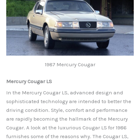
1987 Mercury Cougar
Mercury Cougar LS
In the Mercury Cougar LS, advanced design and
sophisticated technology are intended to better the
driving condition. Style, comfort and performance
are rapidly becoming the hallmark of the Mercury
Cougar. A look at the luxurious Cougar LS for 1986
furnishes some of the reasons why. The Cougar LS,