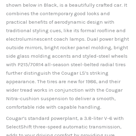
shown below in Black, is a beautifully crafted car. It
combines the contemporary good looks and
practical benefits of aerodynamic design with
traditional styling cues, like its formal roofline and
electroluminescent coach lamps. Dual power bright
outside mirrors, bright rocker panel molding, bright
side glass molding accents and styled-steel wheels
with P215/70R14 all-season steel-belted radial tires
further distinguish the Cougar LS’s striking
appearance. The tires are new for 1986, and their
wider tread works in conjunction with the Cougar
Nitra-cushion suspension to deliver a smooth,
comfortable ride with capable handling.
Cougar’s standard powerplant, a 3.8-liter V-6 with
SelectShift three-speed automatic transmission,
adds to your driving comfort by providing sure