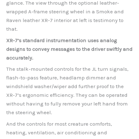
glance. The view through the optional leather-
wrapped A-frame steering wheel in a Smoke and
Raven leather XR-7 interior at left is testimony to
that.
XR-7’s standard instrumentation uses analog
designs to convey messages to the driver swiftly and
accurately.
The stalk-mounted controls for the JL turn signals,
flash-to-pass feature, headlamp dimmer and
windshield washer/wiper add further proof to the
XR-7’s ergonomic efficiency. They can be operated
without having to fully remove your left hand from
the steering wheel.
And the controls for most creature comforts,
heating, ventilation, air conditioning and