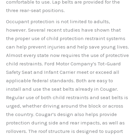
comfortable to use. Lap belts are provided for the
three rear-seat positions.
Occupant protection is not limited to adults,
however. Several recent studies have shown that
the proper use of child protection restraint systems
can help prevent injuries and help save young lives.
Almost every state now requires the use of protective
child restraints. Ford Motor Company’s Tot-Guard
Safety Seat and Infant Carrier meet or exceed all
applicable federal standards. Both are easy to
install and use the seat belts already in Cougar.
Regular use of both child restraints and seat belts is
urged, whether driving around the block or across
the country. Cougar’s design also helps provide
protection during side and rear impacts, as well as
rollovers. The roof structure is designed to support