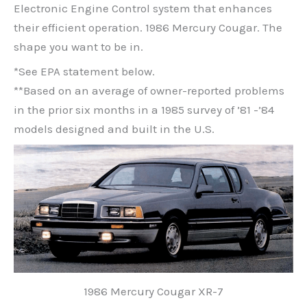
Electronic Engine Control system that enhances
their efficient operation. 1986 Mercury Cougar. The
shape you want to be in.
*See EPA statement below.
**Based on an average of owner-reported problems
in the prior six months in a 1985 survey of ’81 -’84
models designed and built in the U.S.
1986 Mercury Cougar XR-7