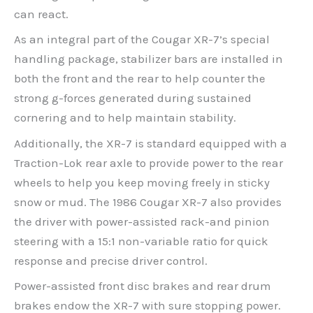
can react.
As an integral part of the Cougar XR-7’s special
handling package, stabilizer bars are installed in
both the front and the rear to help counter the
strong g-forces generated during sustained
cornering and to help maintain stability.
Additionally, the XR-7 is standard equipped with a
Traction-Lok rear axle to provide power to the rear
wheels to help you keep moving freely in sticky
snow or mud. The 1986 Cougar XR-7 also provides
the driver with power-assisted rack-and pinion
steering with a 15:1 non-variable ratio for quick
response and precise driver control.
Power-assisted front disc brakes and rear drum
brakes endow the XR-7 with sure stopping power.