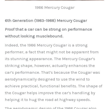
1986 Mercury Cougar
6th Generation (1983-1988) Mercury Cougar
Proof that a car can be strong on performance
without looking musclebound.
Indeed, the 1986 Mercury Cougar is a strong
performer, a fact that might not be apparent from
its stunning appearance. The Mercury Cougar’s
striking shape, however, actually enhances the
car’s performance. That’s because the Cougar was
aerodynamically designed to use the wind to
achieve practical, functional benefits. The shape of
the Cougar helps improve the car’s handling by
helping it to hug the road at highway speeds.
The aerodynamic design of the 1986 Cougar also