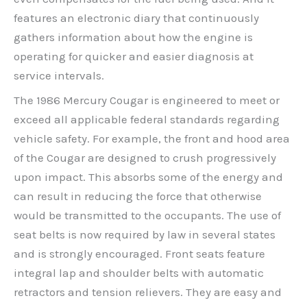
features an electronic diary that continuously
gathers information about how the engine is
operating for quicker and easier diagnosis at
service intervals.
The 1986 Mercury Cougar is engineered to meet or
exceed all applicable federal standards regarding
vehicle safety. For example, the front and hood area
of the Cougar are designed to crush progressively
upon impact. This absorbs some of the energy and
can result in reducing the force that otherwise
would be transmitted to the occupants. The use of
seat belts is now required by law in several states
and is strongly encouraged. Front seats feature
integral lap and shoulder belts with automatic
retractors and tension relievers. They are easy and