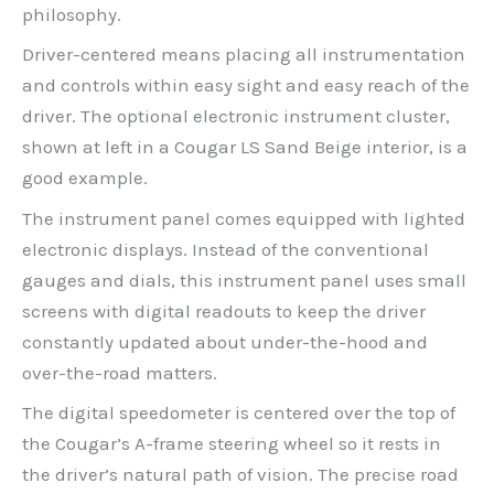
philosophy.
Driver-centered means placing all instrumentation
and controls within easy sight and easy reach of the
driver. The optional electronic instrument cluster,
shown at left in a Cougar LS Sand Beige interior, is a
good example.
The instrument panel comes equipped with lighted
electronic displays. Instead of the conventional
gauges and dials, this instrument panel uses small
screens with digital readouts to keep the driver
constantly updated about under-the-hood and
over-the-road matters.
The digital speedometer is centered over the top of
the Cougar’s A-frame steering wheel so it rests in
the driver’s natural path of vision. The precise road