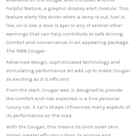
helpful feature, a graphic display alert module. This
feature alerts the driver when a lamp is out, fuel is
low, oil is low, a door is ajar or any of several other
warnings that can help contribute to safe driving.
Comfort and convenience in an appealing package.
The 1986 Cougar
Advanced design, sophisticated technology and
stimulating performance all add up to make Cougar
as exciting as it is efficient
From the start, Cougar was JL designed to provide
the comfort and ride expected in a fine personal
luxury car. A car’s shape influences many aspects of
its performance on the road.
With the Cougar, this means its slick outer skin
allows greater efficiency from its engine and