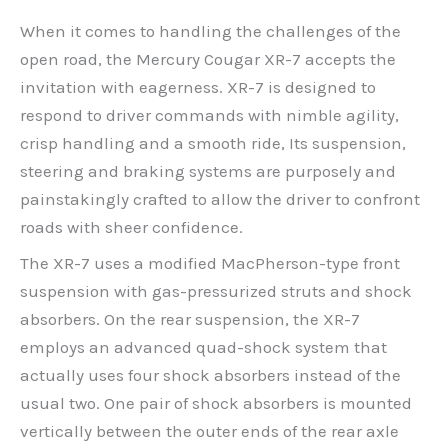
When it comes to handling the challenges of the
open road, the Mercury Cougar XR-7 accepts the
invitation with eagerness. XR-7 is designed to
respond to driver commands with nimble agility,
crisp handling and a smooth ride, Its suspension,
steering and braking systems are purposely and
painstakingly crafted to allow the driver to confront
roads with sheer confidence.
The XR-7 uses a modified MacPherson-type front
suspension with gas-pressurized struts and shock
absorbers. On the rear suspension, the XR-7
employs an advanced quad-shock system that
actually uses four shock absorbers instead of the
usual two. One pair of shock absorbers is mounted
vertically between the outer ends of the rear axle