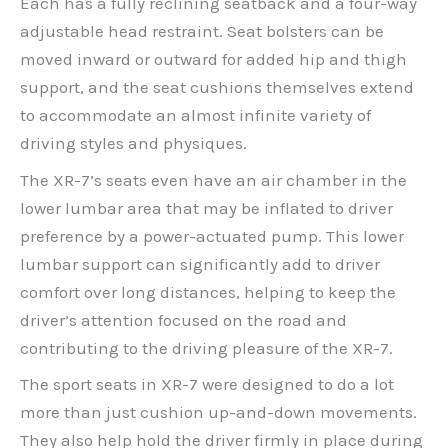
Each has a fully reclining seatback and a four-way
adjustable head restraint. Seat bolsters can be
moved inward or outward for added hip and thigh
support, and the seat cushions themselves extend
to accommodate an almost infinite variety of
driving styles and physiques.
The XR-7’s seats even have an air chamber in the
lower lumbar area that may be inflated to driver
preference by a power-actuated pump. This lower
lumbar support can significantly add to driver
comfort over long distances, helping to keep the
driver’s attention focused on the road and
contributing to the driving pleasure of the XR-7.
The sport seats in XR-7 were designed to do a lot
more than just cushion up-and-down movements.
They also help hold the driver firmly in place during