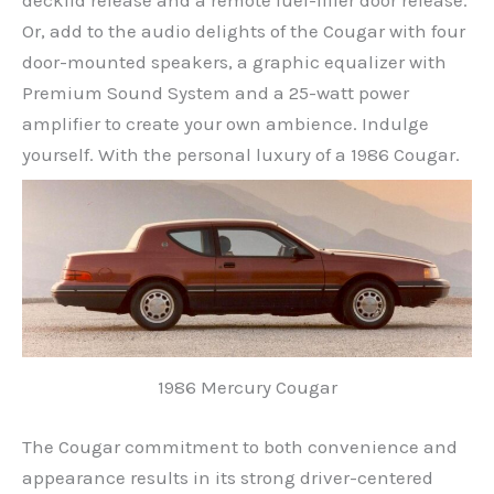
decklid release and a remote fuel-filler door release.
Or, add to the audio delights of the Cougar with four
door-mounted speakers, a graphic equalizer with
Premium Sound System and a 25-watt power
amplifier to create your own ambience. Indulge
yourself. With the personal luxury of a 1986 Cougar.
1986 Mercury Cougar
The Cougar commitment to both convenience and
appearance results in its strong driver-centered