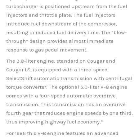
turbocharger is positioned upstream from the fuel
injectors and throttle plate. The fuel injectors
introduce fuel downstream of the compressor,
resulting in reduced fuel delivery time. The “blow-
through” design provides almost immediate
response to gas pedal movement.
The 3.8-liter engine, standard on Cougar and
Cougar LS, is equipped with a three-speed
SelectShift automatic transmission with centrifugal
torque converter. The optional 5.0-liter V-8 engine
comes with a four-speed automatic overdrive
transmission. This transmission has an overdrive
fourth gear that reduces engine speeds by one third,
thus improving highway fuel economy.*
For 1986 this V-8 engine features an advanced