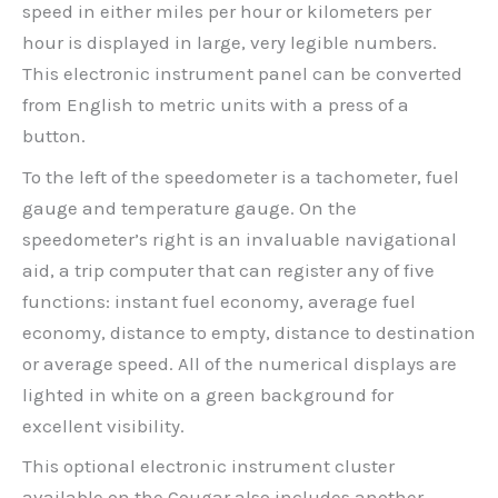
speed in either miles per hour or kilometers per
hour is displayed in large, very legible numbers.
This electronic instrument panel can be converted
from English to metric units with a press of a
button.
To the left of the speedometer is a tachometer, fuel
gauge and temperature gauge. On the
speedometer’s right is an invaluable navigational
aid, a trip computer that can register any of five
functions: instant fuel economy, average fuel
economy, distance to empty, distance to destination
or average speed. All of the numerical displays are
lighted in white on a green background for
excellent visibility.
This optional electronic instrument cluster
available on the Cougar also includes another