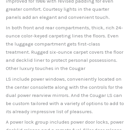
improved for 1986 with revised padding for even
greater comfort. Courtesy lights in the quarter
panels add an elegant and convenient touch.
In both front and rear compartments, thick, rich 24-
ounce color-keyed carpeting lines the floors. Even
the luggage compartment gets first-class
treatment. Rugged six-ounce carpet covers the floor
and decklid liner to protect personal possessions.
Other luxury touches in the Cougar
LS include power windows, conveniently located on
the center consolette along with the controls for the
dual power rearview mirrors. And the Cougar LS can
be custom tailored with a variety of options to add to
its already impressive list of pleasures.
A power lock group includes power door locks, power