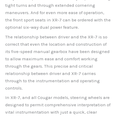
tight turns and through extended cornering
maneuvers. And for even more ease of operation,
the front sport seats in XR-7 can be ordered with the
optional six-way dual power feature.
The relationship between driver and the XR-7 is so
correct that even the location and construction of
its five-speed manual gearbox have been designed
to allow maximum ease and comfort working
through the gears. This precise and critical
relationship between driver and XR-7 carries
through to the instrumentation and operating
controls.
In XR-7, and all Cougar models, steering wheels are
designed to permit comprehensive interpretation of
vital instrumentation with just a quick, clear