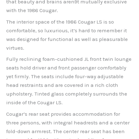
that beauty and brains aren9t mutually exclusive
with the 1986 Cougar.
The interior space of the 1986 Cougar LS is so
comfortable, so luxurious, it’s hard to remember it
was designed for functional as well as pleasurable
virtues.
Fully reclining foam-cushioned JL front twin lounge
seats hold driver and front passenger comfortably
yet firmly. The seats include four-way adjustable
head restraints and are covered in a rich cloth
upholstery. Tinted glass completely surrounds the
inside of the Cougar LS.
Cougar’s rear seat provides accommodation for
three persons, with integral headrests and a center
fold-down armrest. The center rear seat has been