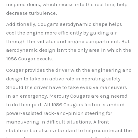
inspired doors, which recess into the roof line, help
decrease turbulence.
Additionally, Cougar’s aerodynamic shape helps
cool the engine more efficiently by guiding air
through the radiator and engine compartment. But
aerodynamic design isn’t the only area in which the
1986 Cougar excels.
Cougar provides the driver with the engineering and
design to take an active role in operating safety.
Should the driver have to take evasive maneuvers
in an emergency, Mercury Cougars are engineered
to do their part. All 1986 Cougars feature standard
power-assisted rack-and-pinion steering for
maneuvering in difficult situations. A front
stabilizer bar also is standard to help counteract the