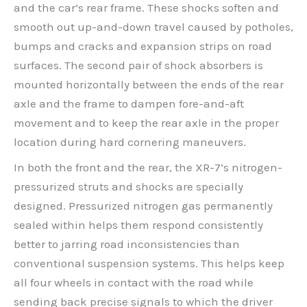
and the car’s rear frame. These shocks soften and
smooth out up-and-down travel caused by potholes,
bumps and cracks and expansion strips on road
surfaces. The second pair of shock absorbers is
mounted horizontally between the ends of the rear
axle and the frame to dampen fore-and-aft
movement and to keep the rear axle in the proper
location during hard cornering maneuvers.
In both the front and the rear, the XR-7’s nitrogen-
pressurized struts and shocks are specially
designed. Pressurized nitrogen gas permanently
sealed within helps them respond consistently
better to jarring road inconsistencies than
conventional suspension systems. This helps keep
all four wheels in contact with the road while
sending back precise signals to which the driver