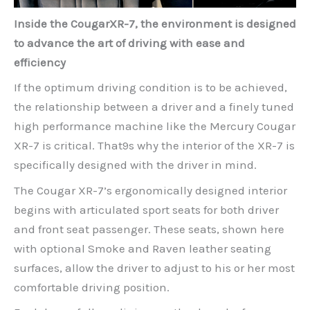
Inside the CougarXR-7, the environment is designed
to advance the art of driving with ease and
efficiency
If the optimum driving condition is to be achieved,
the relationship between a driver and a finely tuned
high performance machine like the Mercury Cougar
XR-7 is critical. That9s why the interior of the XR-7 is
specifically designed with the driver in mind.
The Cougar XR-7’s ergonomically designed interior
begins with articulated sport seats for both driver
and front seat passenger. These seats, shown here
with optional Smoke and Raven leather seating
surfaces, allow the driver to adjust to his or her most
comfortable driving position.