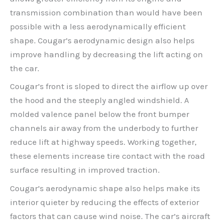
transmission combination than would have been
possible with a less aerodynamically efficient
shape. Cougar’s aerodynamic design also helps
improve handling by decreasing the lift acting on
the car.
Cougar’s front is sloped to direct the airflow up over
the hood and the steeply angled windshield. A
molded valence panel below the front bumper
channels air away from the underbody to further
reduce lift at highway speeds. Working together,
these elements increase tire contact with the road
surface resulting in improved traction.
Cougar’s aerodynamic shape also helps make its
interior quieter by reducing the effects of exterior
factors that can cause wind noise. The car’s aircraft