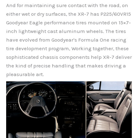
And for maintaining sure contact with the road, on
either wet or dry surfaces, the XR-7 has P225/60VR15
Goodyear Eagle performance tires mounted on 15×7-
inch lightweight cast aluminum wheels. The tires
have evolved from Goodyear’s Formula One racing
tire development program, Working together, these
sophisticated chassis components help XR-7 deliver
the kind of precise handling that makes driving a
pleasurable art.