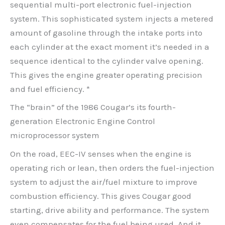
sequential multi-port electronic fuel-injection
system. This sophisticated system injects a metered
amount of gasoline through the intake ports into
each cylinder at the exact moment it’s needed in a
sequence identical to the cylinder valve opening.
This gives the engine greater operating precision
and fuel efficiency. *
The “brain” of the 1986 Cougar’s its fourth-
generation Electronic Engine Control
microprocessor system
On the road, EEC-IV senses when the engine is
operating rich or lean, then orders the fuel-injection
system to adjust the air/fuel mixture to improve
combustion efficiency. This gives Cougar good
starting, drive ability and performance. The system
even compensates for the fuel being used. And it