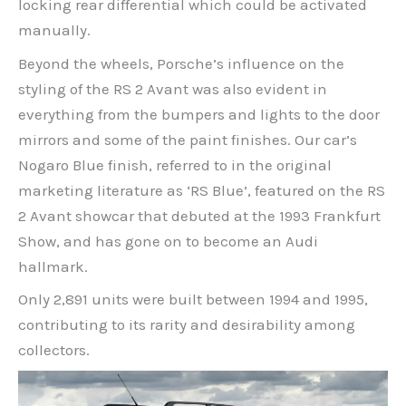
locking rear differential which could be activated
manually.
Beyond the wheels, Porsche’s influence on the
styling of the RS 2 Avant was also evident in
everything from the bumpers and lights to the door
mirrors and some of the paint finishes. Our car’s
Nogaro Blue finish, referred to in the original
marketing literature as ‘RS Blue’, featured on the RS
2 Avant showcar that debuted at the 1993 Frankfurt
Show, and has gone on to become an Audi
hallmark.
Only 2,891 units were built between 1994 and 1995,
contributing to its rarity and desirability among
collectors.