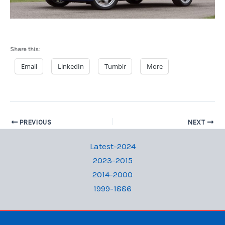
Share this:
Email
LinkedIn
Tumblr
More
PREVIOUS
NEXT
Latest-2024
2023-2015
2014-2000
1999-1886