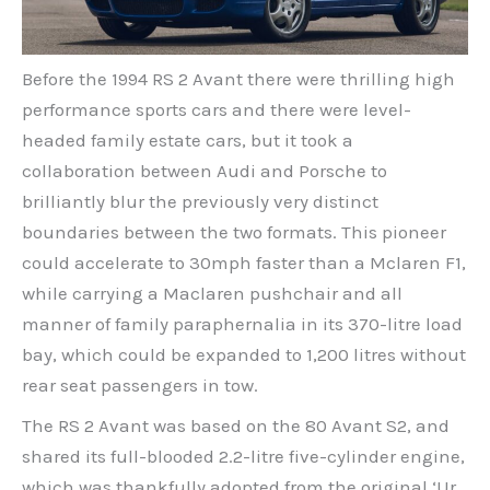
Before the 1994 RS 2 Avant there were thrilling high
performance sports cars and there were level-
headed family estate cars, but it took a
collaboration between Audi and Porsche to
brilliantly blur the previously very distinct
boundaries between the two formats. This pioneer
could accelerate to 30mph faster than a Mclaren F1,
while carrying a Maclaren pushchair and all
manner of family paraphernalia in its 370-litre load
bay, which could be expanded to 1,200 litres without
rear seat passengers in tow.
The RS 2 Avant was based on the 80 Avant S2, and
shared its full-blooded 2.2-litre five-cylinder engine,
which was thankfully adopted from the original ‘Ur