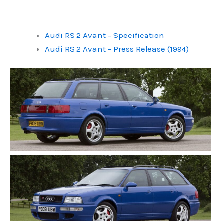
Audi RS 2 Avant – Specification
Audi RS 2 Avant – Press Release (1994)