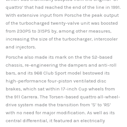
quattro’ that had reached the end of the line in 1991.
With extensive input from Porsche the peak output
of the turbocharged twenty-valve unit was boosted
from 230PS to 315PS by, among other measures,
increasing the size of the turbocharger, intercooler
and injectors.
Porsche also made its mark on the the S2-based
chassis, re-engineering the dampers and anti-roll
bars, and its 968 Club Sport model bestowed its
high-performance four-piston ventilated disc
brakes, which sat within 17-inch Cup wheels from
the 911 Carrera. The Torsen-based quattro all-wheel-
drive system made the transition from ‘S’ to ‘RS’
with no need for major modification. As well as its
central differential, it featured an electrically