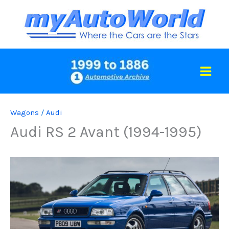
Skip
to
content
Wagons
/
Audi
Audi RS 2 Avant (1994-1995)