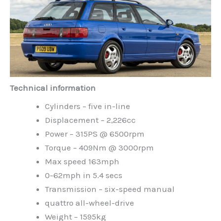
Technical information
Cylinders – five in-line
Displacement – 2,226cc
Power – 315PS @ 6500rpm
Torque – 409Nm @ 3000rpm
Max speed 163mph
0-62mph in 5.4 secs
Transmission – six-speed manual
quattro all-wheel-drive
Weight – 1595kg