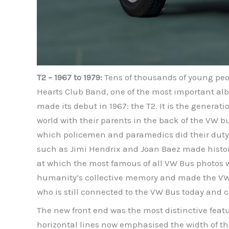
T2 – 1967 to 1979:
Tens of thousands of young peop
Hearts Club Band, one of the most important alb
made its debut in 1967: the T2. It is the genera
world with their parents in the back of the VW b
which policemen and paramedics did their duty. 
such as Jimi Hendrix and Joan Baez made history
at which the most famous of all VW Bus photos was 
humanity’s collective memory and made the VW B
who is still connected to the VW Bus today and c
The new front end was the most distinctive feat
horizontal lines now emphasised the width of the