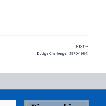
NEXT
Dodge Challenger (1970-1984)