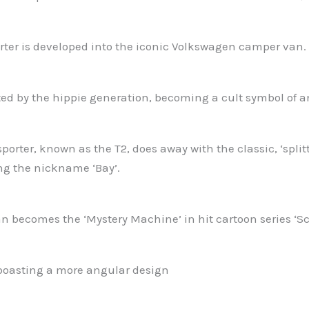
ter is developed into the iconic Volkswagen camper van.
d by the hippie generation, becoming a cult symbol of an 
orter, known as the T2, does away with the classic, ‘split
ng the nickname ‘Bay’.
 becomes the ‘Mystery Machine’ in hit cartoon series ‘Sc
boasting a more angular design