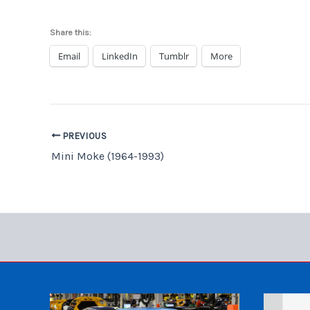
Share this:
Email
LinkedIn
Tumblr
More
PREVIOUS
Mini Moke (1964-1993)