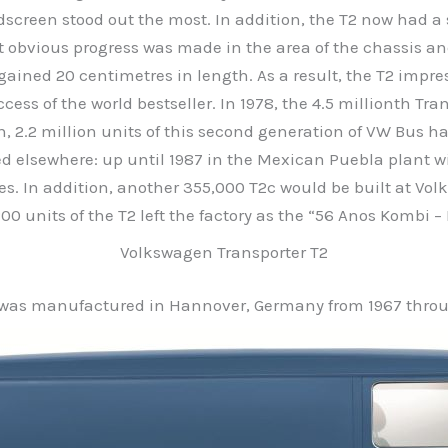
screen stood out the most. In addition, the T2 now had a 
 obvious progress was made in the area of the chassis a
gained 20 centimetres in length. As a result, the T2 impr
cess of the world bestseller. In 1978, the 4.5 millionth Tran
, 2.2 million units of this second generation of VW Bus 
nued elsewhere: up until 1987 in the Mexican Puebla plant w
es. In addition, another 355,000 T2c would be built at Volk
,200 units of the T2 left the factory as the “56 Anos Kombi – 
Volkswagen Transporter T2
 was manufactured in Hannover, Germany from 1967 throu