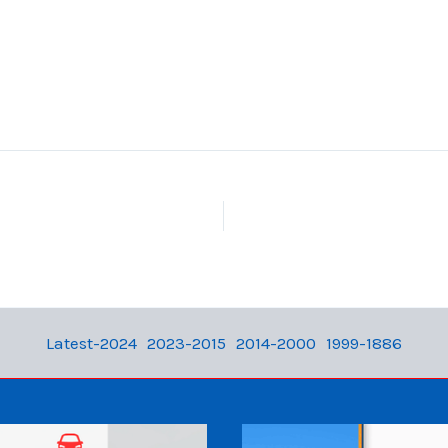
Latest-2024
2023-2015
2014-2000
1999-1886