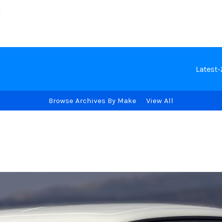
Latest
Browse Archives By Make
View All