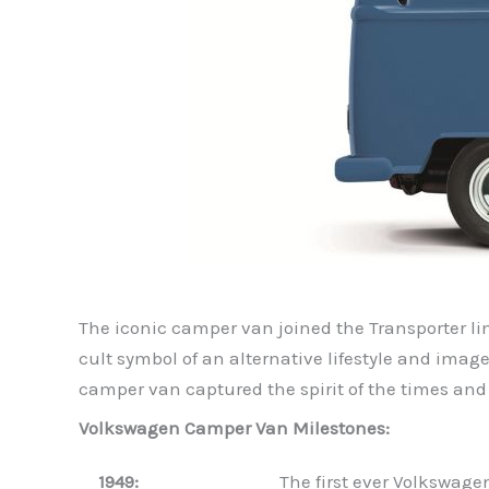
The iconic camper van joined the Transporter lin
cult symbol of an alternative lifestyle and image
camper van captured the spirit of the times and
Volkswagen Camper Van Milestones:
1949:
The first ever Volkswage