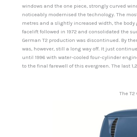
windows and the one piece, strongly curved wind
noticeably modernised the technology. The most
metres and a slightly increased width, the body 
facelift followed in 1972 and consolidated the suc
German T2 production was discontinued. By then
was, however, still a long way off. It just conti
until 1996 with water-cooled four-cylinder engin
to the final farewell of this evergreen. The last 1
The T2