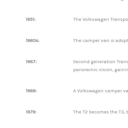
1951:
The Volkswagen Transpor
1960s:
The camper van is adopte
1967:
Second generation Transp
panoramic vision, gaini
1969:
A Volkswagen camper van
1979:
The T2 becomes the T3, 