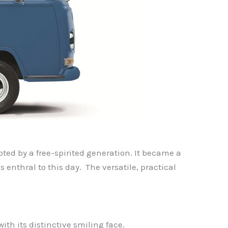
pted by a free-spirited generation. It became a
 enthral to this day. The versatile, practical
th its distinctive smiling face.