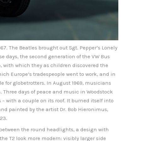
967. The Beatles brought out Sgt. Pepper’s Lonely
ose days, the second generation of the VW Bus
p, with which they as children discovered the
which Europe’s tradespeople went to work, and in
 for globetrotters. In August 1969, musicians
s. Three days of peace and music in Woodstock
 with a couple on its roof. It burned itself into
d painted by the artist Dr. Bob Hieronimus,
23.
n between the round headlights, a design with
the T2 look more modern: visibly larger side