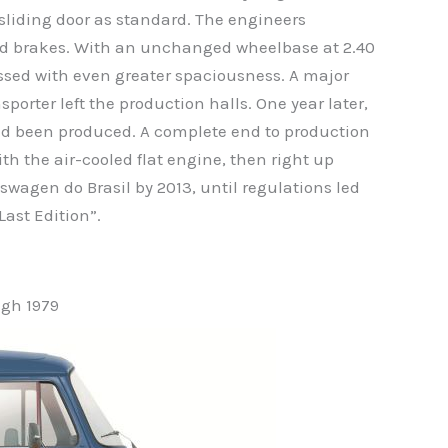
sliding door as standard. The engineers
nd brakes. With an unchanged wheelbase at 2.40
essed with even greater spaciousness. A major
sporter left the production halls. One year later,
had been produced. A complete end to production
ith the air-cooled flat engine, then right up
swagen do Brasil by 2013, until regulations led
Last Edition”.
gh 1979