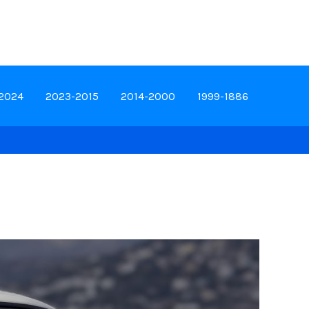
-2024
2023-2015
2014-2000
1999-1886