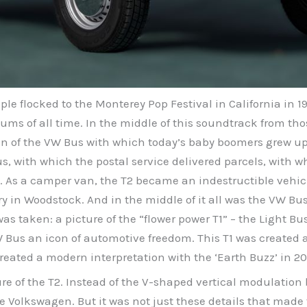
le flocked to the Monterey Pop Festival in California in 1
ums of all time. In the middle of this soundtrack from th
tion of the VW Bus with which today’s baby boomers grew u
us, with which the postal service delivered parcels, with 
As a camper van, the T2 became an indestructible vehicle
 in Woodstock. And in the middle of it all was the VW Bu
taken: a picture of the “flower power T1” – the Light Bus –
us an icon of automotive freedom. This T1 was created an
reated a modern interpretation with the ‘Earth Buzz’ in 20
ure of the T2. Instead of the V-shaped vertical modulatio
 Volkswagen. But it was not just these details that made 