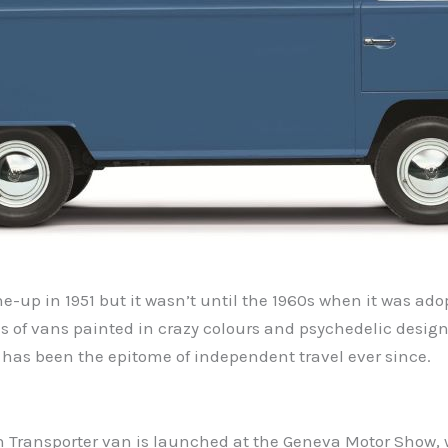
e-up in 1951 but it wasn’t until the 1960s when it was ado
s of vans painted in crazy colours and psychedelic designs
 has been the epitome of independent travel ever since.
n Transporter van is launched at the Geneva Motor Show, wi