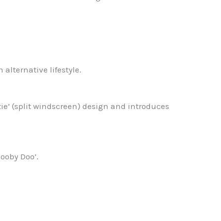
alternative lifestyle.
tie’ (split windscreen) design and introduces
ooby Doo’.