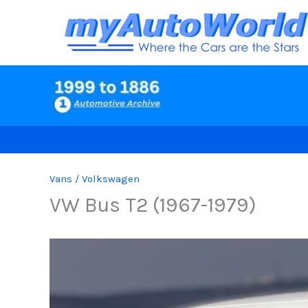
Skip
to
content
Vans
/
Volkswagen
VW Bus T2 (1967-1979)