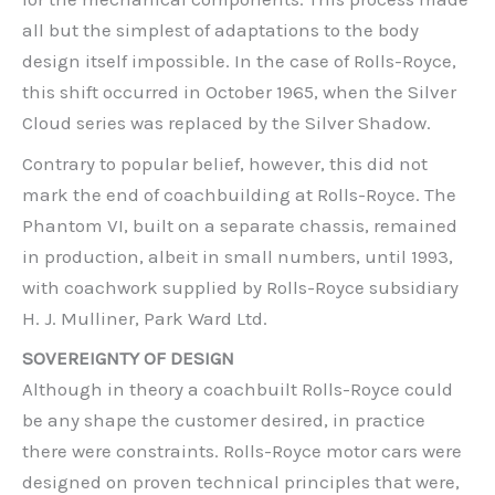
all but the simplest of adaptations to the body
design itself impossible. In the case of Rolls-Royce,
this shift occurred in October 1965, when the Silver
Cloud series was replaced by the Silver Shadow.
Contrary to popular belief, however, this did not
mark the end of coachbuilding at Rolls-Royce. The
Phantom VI, built on a separate chassis, remained
in production, albeit in small numbers, until 1993,
with coachwork supplied by Rolls-Royce subsidiary
H. J. Mulliner, Park Ward Ltd.
SOVEREIGNTY OF DESIGN
Although in theory a coachbuilt Rolls-Royce could
be any shape the customer desired, in practice
there were constraints. Rolls-Royce motor cars were
designed on proven technical principles that were,