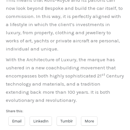
This means that Rolls-Royce and its patrons can
now look beyond Bespoke and build the car itself, to
commission. In this way, it is perfectly aligned with
a lifestyle in which the client’s investments in
luxury, from property, clothing and jewellery to
works of art, yachts or private aircraft are personal,
individual and unique.
With the Architecture of Luxury, the marque has
ushered in a new coachbuilding movement that
st
encompasses both highly sophisticated 21
Century
technology and materials, and a tradition
extending back more than 100 years. It is both
evolutionary and revolutionary.
Share this:
Email
LinkedIn
Tumblr
More