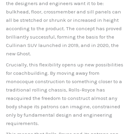
the designers and engineers want it to be:
bulkhead, floor, crossmember and sill panels can
all be stretched or shrunk or increased in height
according to the product. The concept has proved
brilliantly successful, forming the basis for the
Cullinan SUV launched in 2019, and in 2020, the
new Ghost.
Crucially, this flexibility opens up new possibilities
for coachbuilding. By moving away from
monocoque construction to something closer to a
traditional rolling chassis, Rolls-Royce has
reacquired the freedom to construct almost any
body shape its patrons can imagine, constrained
only by fundamental design and engineering
requirements.