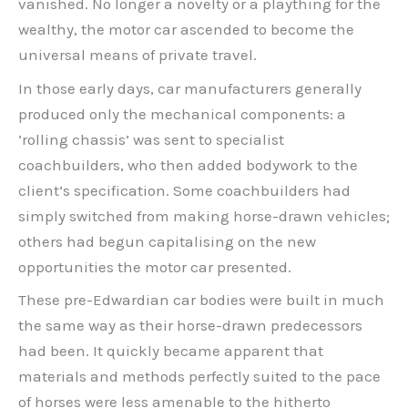
vanished. No longer a novelty or a plaything for the
wealthy, the motor car ascended to become the
universal means of private travel.
In those early days, car manufacturers generally
produced only the mechanical components: a
‘rolling chassis’ was sent to specialist
coachbuilders, who then added bodywork to the
client’s specification. Some coachbuilders had
simply switched from making horse-drawn vehicles;
others had begun capitalising on the new
opportunities the motor car presented.
These pre-Edwardian car bodies were built in much
the same way as their horse-drawn predecessors
had been. It quickly became apparent that
materials and methods perfectly suited to the pace
of horses were less amenable to the hitherto