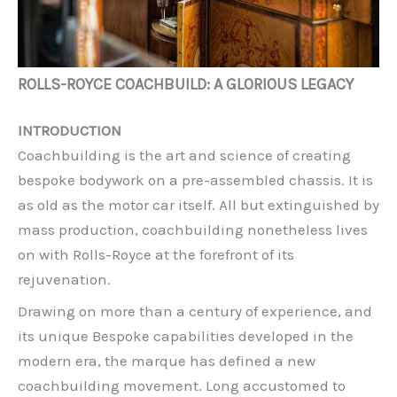
ROLLS-ROYCE COACHBUILD: A GLORIOUS LEGACY
INTRODUCTION
Coachbuilding is the art and science of creating
bespoke bodywork on a pre-assembled chassis. It is
as old as the motor car itself. All but extinguished by
mass production, coachbuilding nonetheless lives
on with Rolls-Royce at the forefront of its
rejuvenation.
Drawing on more than a century of experience, and
its unique Bespoke capabilities developed in the
modern era, the marque has defined a new
coachbuilding movement. Long accustomed to