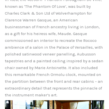
known as ‘The Phantom Of Love’, was built by
Charles Clark & Son Ltd of Wolverhampton for
Clarence Warren Gasque, an American
businessman of French ancestry living in London,
as a gift for his heiress wife, Maude. Gasque
commissioned an interior to recreate the Rococo
ambience of a salon in the Palace of Versailles, with
polished satinwood veneer panelling, Aubusson
tapestries and a painted ceiling inspired by a sedan
chair owned by Marie Antoinette. It also included
this remarkable French Ormolu clock, mounted on
the partition between the front and rear cabins – an
extraordinary detail that represents the pinnacle of
the instrument maker’s art.