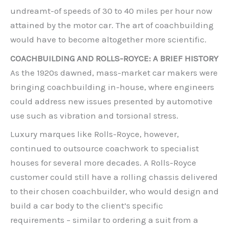
undreamt-of speeds of 30 to 40 miles per hour now
attained by the motor car. The art of coachbuilding
would have to become altogether more scientific.
COACHBUILDING AND ROLLS-ROYCE: A BRIEF HISTORY
As the 1920s dawned, mass-market car makers were
bringing coachbuilding in-house, where engineers
could address new issues presented by automotive
use such as vibration and torsional stress.
Luxury marques like Rolls-Royce, however,
continued to outsource coachwork to specialist
houses for several more decades. A Rolls-Royce
customer could still have a rolling chassis delivered
to their chosen coachbuilder, who would design and
build a car body to the client’s specific
requirements – similar to ordering a suit from a