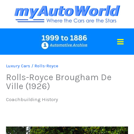
Skip
to
content
Luxury Cars
/
Rolls-Royce
Rolls-Royce Brougham De
Ville (1926)
Coachbuilding History