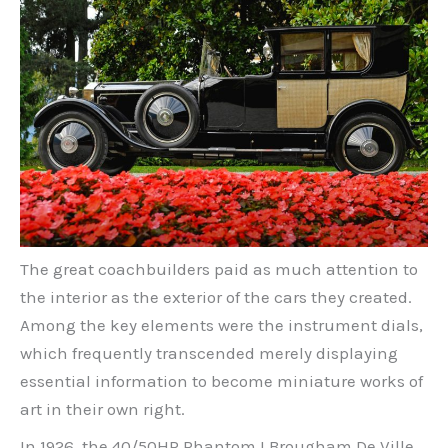
The great coachbuilders paid as much attention to
the interior as the exterior of the cars they created.
Among the key elements were the instrument dials,
which frequently transcended merely displaying
essential information to become miniature works of
art in their own right.
In 1926, the 40/50HP Phantom I Brougham De Ville,