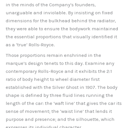
in the minds of the Company’s founders,
unarguable and inviolable. By insisting on fixed
dimensions for the bulkhead behind the radiator,
they were able to ensure the bodywork maintained
the essential proportions that visually identified it
as a ‘true’ Rolls‑Royce.
Those proportions remain enshrined in the
marque’s design tenets to this day. Examine any
contemporary Rolls-Royce and it exhibits the 2:1
ratio of body height to wheel diameter first
established with the Silver Ghost in 1907. The body
shape is defined by three fluid lines running the
length of the car: the ‘waft line’ that gives the car its
sense of movement; the ‘waist line’ that lends it
purpose and presence; and the silhouette, which
expresses its individual character.