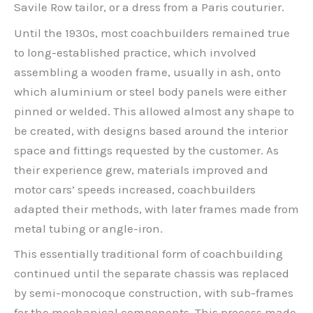
Savile Row tailor, or a dress from a Paris couturier.
Until the 1930s, most coachbuilders remained true
to long-established practice, which involved
assembling a wooden frame, usually in ash, onto
which aluminium or steel body panels were either
pinned or welded. This allowed almost any shape to
be created, with designs based around the interior
space and fittings requested by the customer. As
their experience grew, materials improved and
motor cars’ speeds increased, coachbuilders
adapted their methods, with later frames made from
metal tubing or angle-iron.
This essentially traditional form of coachbuilding
continued until the separate chassis was replaced
by semi-monocoque construction, with sub-frames
for the mechanical components. This process made