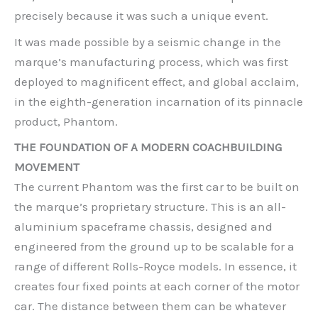
precisely because it was such a unique event.
It was made possible by a seismic change in the
marque’s manufacturing process, which was first
deployed to magnificent effect, and global acclaim,
in the eighth-generation incarnation of its pinnacle
product, Phantom.
THE FOUNDATION OF A MODERN COACHBUILDING
MOVEMENT
The current Phantom was the first car to be built on
the marque’s proprietary structure. This is an all-
aluminium spaceframe chassis, designed and
engineered from the ground up to be scalable for a
range of different Rolls-Royce models. In essence, it
creates four fixed points at each corner of the motor
car. The distance between them can be whatever