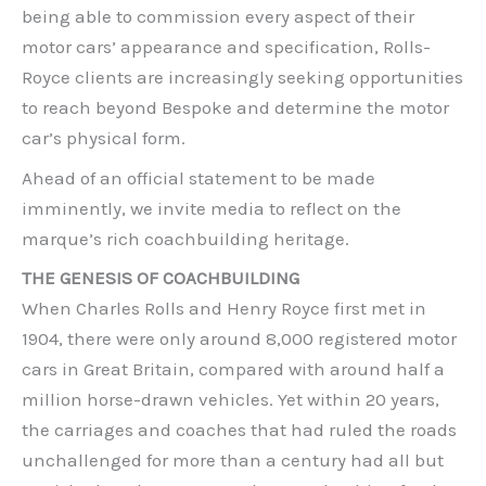
being able to commission every aspect of their
motor cars’ appearance and specification, Rolls-
Royce clients are increasingly seeking opportunities
to reach beyond Bespoke and determine the motor
car’s physical form.
Ahead of an official statement to be made
imminently, we invite media to reflect on the
marque’s rich coachbuilding heritage.
THE GENESIS OF COACHBUILDING
When Charles Rolls and Henry Royce first met in
1904, there were only around 8,000 registered motor
cars in Great Britain, compared with around half a
million horse-drawn vehicles. Yet within 20 years,
the carriages and coaches that had ruled the roads
unchallenged for more than a century had all but