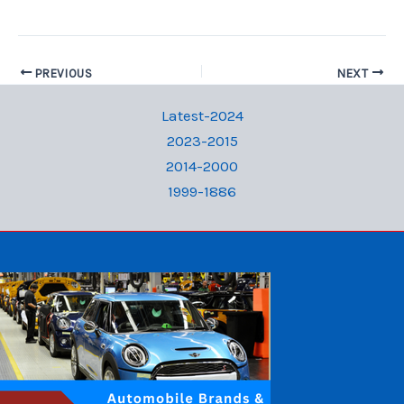
PREVIOUS
NEXT
Latest-2024
2023-2015
2014-2000
1999-1886