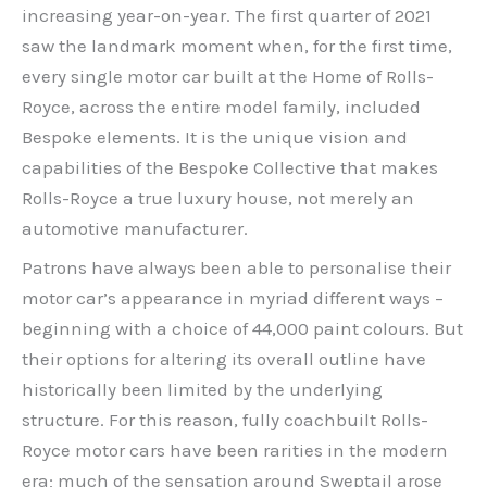
increasing year-on-year. The first quarter of 2021
saw the landmark moment when, for the first time,
every single motor car built at the Home of Rolls-
Royce, across the entire model family, included
Bespoke elements. It is the unique vision and
capabilities of the Bespoke Collective that makes
Rolls-Royce a true luxury house, not merely an
automotive manufacturer.
Patrons have always been able to personalise their
motor car’s appearance in myriad different ways –
beginning with a choice of 44,000 paint colours. But
their options for altering its overall outline have
historically been limited by the underlying
structure. For this reason, fully coachbuilt Rolls-
Royce motor cars have been rarities in the modern
era; much of the sensation around Sweptail arose