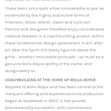
These basic principals allow considerable scope, as
evidenced by the highly distinctive forms of
Phantom, Ghost, Wraith, Dawn and Cullinan.
Patrons and designers therefore enjoy considerable
creative freedom in a coachbuilding project, within
these fundamental design parameters. It will, after
all, bear the Spirit of Ecstasy figurine above the
grille – another immutable principle – so must be a
genuine Rolls‑Royce worthy of the name, and
recognisably so.
COACHBUILDING AT THE HOME OF ROLLS-ROYCE
Bespoke IS Rolls-Royce and has been central to the
marque’s offering and experience since production
began at Goodwood in 2003. It has proved
phenomenally successful, with commissions