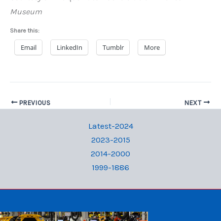
Museum
Share this:
Email
LinkedIn
Tumblr
More
PREVIOUS
NEXT
Latest-2024
2023-2015
2014-2000
1999-1886