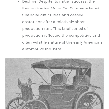
Decline: Despite its initial success, the
Benton Harbor Motor Car Company faced
financial difficulties and ceased
operations after a relatively short
production run. This brief period of
production reflected the competitive and
often volatile nature of the early American
automotive industry.