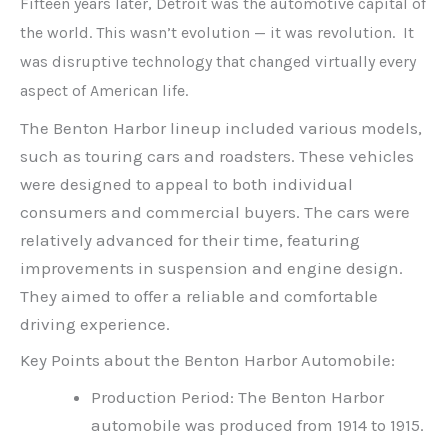
Fifteen years later, Detroit was the automotive capital of
the world. This wasn’t evolution — it was revolution. It
was disruptive technology that changed virtually every
aspect of American life.
The Benton Harbor lineup included various models,
such as touring cars and roadsters. These vehicles
were designed to appeal to both individual
consumers and commercial buyers. The cars were
relatively advanced for their time, featuring
improvements in suspension and engine design.
They aimed to offer a reliable and comfortable
driving experience.
Key Points about the Benton Harbor Automobile:
Production Period: The Benton Harbor
automobile was produced from 1914 to 1915.