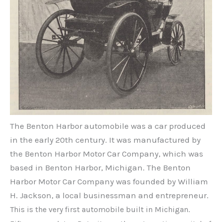
The Benton Harbor automobile was a car produced
in the early 20th century. It was manufactured by
the Benton Harbor Motor Car Company, which was
based in Benton Harbor, Michigan. The Benton
Harbor Motor Car Company was founded by William
H. Jackson, a local businessman and entrepreneur.
This is the very first automobile built in Michigan.