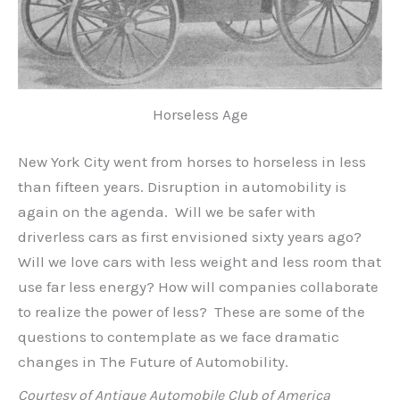
Horseless Age
New York City went from horses to horseless in less
than fifteen years. Disruption in automobility is
again on the agenda. Will we be safer with
driverless cars as first envisioned sixty years ago?
Will we love cars with less weight and less room that
use far less energy? How will companies collaborate
to realize the power of less? These are some of the
questions to contemplate as we face dramatic
changes in The Future of Automobility.
Courtesy of Antique Automobile Club of America