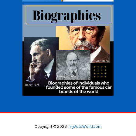
Copyright © 2026
myAutoWorld.com