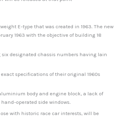
ghtweight E-type that was created in 1963. The new
bruary 1963 with the objective of building 18
ng six designated chassis numbers having lain
exact specifications of their original 1960s
l-aluminium body and engine block, a lack of
t, hand-operated side windows.
e with historic race car interests, will be