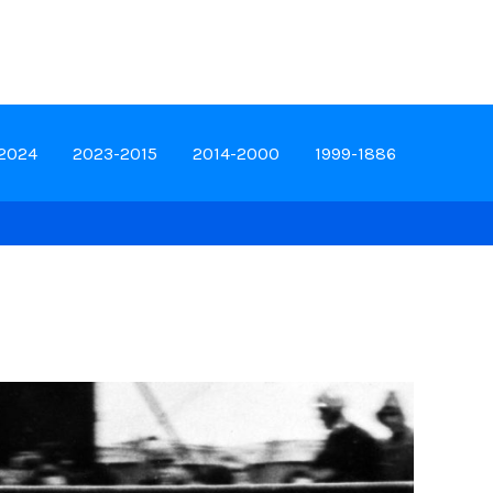
-2024
2023-2015
2014-2000
1999-1886