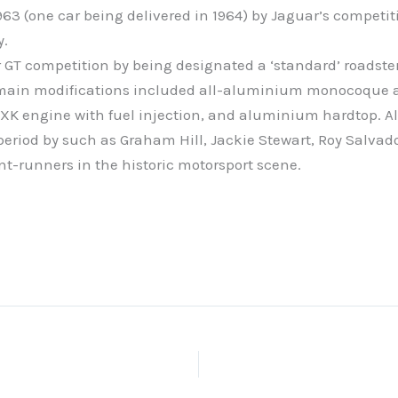
1963 (one car being delivered in 1964) by Jaguar’s competi
y.
GT competition by being designated a ‘standard’ roadster 
the main modifications included all-aluminium monocoqu
XK engine with fuel injection, and aluminium hardtop. All
period by such as Graham Hill, Jackie Stewart, Roy Salva
nt-runners in the historic motorsport scene.