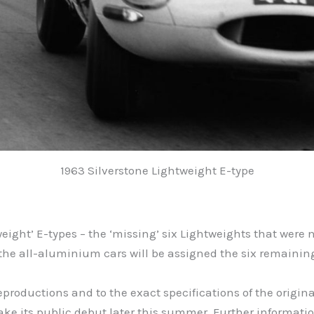
1963 Silverstone Lightweight E-type
eight’ E-types – the ‘missing’ six Lightweights that were 
ct, the all-aluminium cars will be assigned the six remain
 reproductions and to the exact specifications of the origina
ake its public debut later this summer. Further information