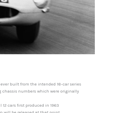
never built from the intended 18-car series
ing chassis numbers which were originally
l 12 cars first produced in 1963
 will be released at that point