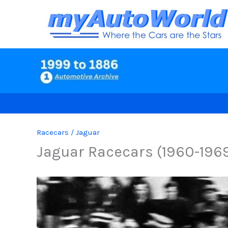
Skip
to
content
Racecars
/
Jaguar
Jaguar Racecars (1960-196