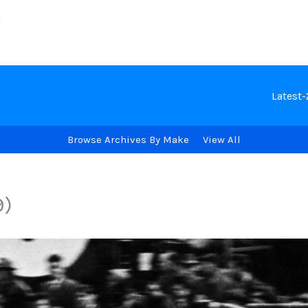
Latest
Browse Archives By Make
View All
9)