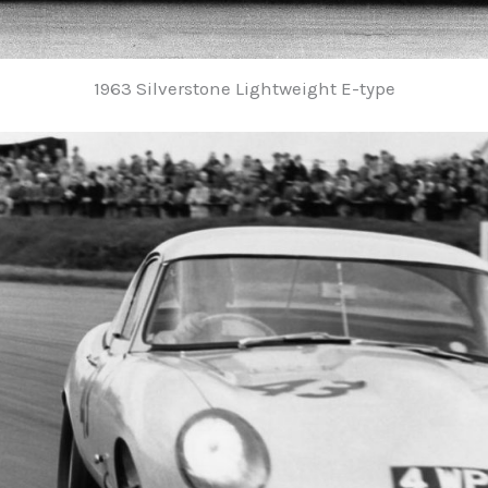
1963 Silverstone Lightweight E-type