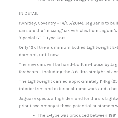
IN DETAIL
(Whitley, Coventry – 14/05/2014). Jaguar is to bu
cars are the ‘missing’ six vehicles from Jaguar’s
‘Special GT E-type Cars’.
Only 12 of the aluminium bodied Lightweight E-t
dormant, until now.
The new cars will be hand-built in-house by Jagua
forebears – including the 3.8-litre straight-six e
The Lightweight carried approximately 114kg (25
interior trim and exterior chrome work and a ho
Jaguar expects a high demand for the six Lightwei
prioritised amongst those potential customers w
The E-type was produced between 1961 a