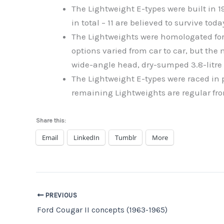
The Lightweight E-types were built in 
in total – 11 are believed to survive toda
The Lightweights were homologated for 
options varied from car to car, but 
wide-angle head, dry-sumped 3.8-litre 
The Lightweight E-types were raced in 
remaining Lightweights are regular fro
Share this:
Email
LinkedIn
Tumblr
More
PREVIOUS
Ford Cougar II concepts (1963-1965)