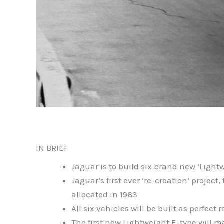
IN BRIEF
Jaguar is to build six brand new ‘Lightw
Jaguar’s first ever ‘re-creation’ proje
allocated in 1963
All six vehicles will be built as perfect
The first new Lightweight E-type will m