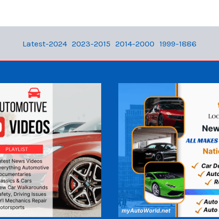
Latest-2024
2023-2015
2014-2000
1999-1886