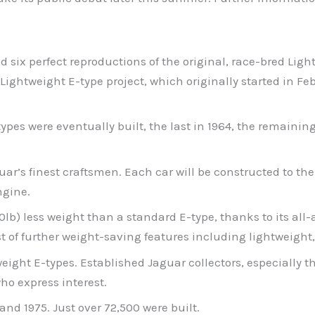
ild six perfect reproductions of the original, race-bred Li
 Lightweight E-type project, which originally started in Fe
ypes were eventually built, the last in 1964, the remaini
r’s finest craftsmen. Each car will be constructed to the 
ngine.
0lb) less weight than a standard E-type, thanks to its al
st of further weight-saving features including lightweigh
ght E-types. Established Jaguar collectors, especially thos
ho express interest.
nd 1975. Just over 72,500 were built.