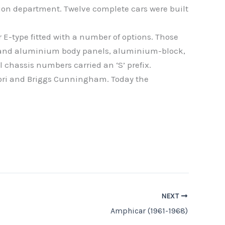
tion department. Twelve complete cars were built
E-type fitted with a number of options. Those
e and aluminium body panels, aluminium-block,
 chassis numbers carried an ‘S’ prefix.
dori and Briggs Cunningham. Today the
NEXT
Amphicar (1961-1968)