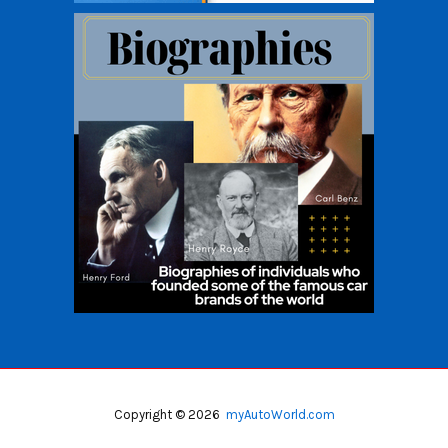
Copyright © 2026
myAutoWorld.com