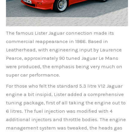
The famous Lister Jaguar connection made its
commercial reappearance in 1986. Based in
Leatherhead, with engineering input by Laurence
Pearce, approximately 90 tuned Jaguar Le Mans
were produced, the emphasis being very much on
super car performance.
For those who felt the standard 5.3 litre V12 Jaguar
engine a bit insipid, Lister added a comprehensive
tuning package, first of all taking the engine out to
6 litres. The fuel injection was modified with 4
additional injectors and throttle bodies. The engine
management system was tweaked, the heads gas