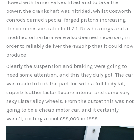
flowed with larger valves fitted and to take the
power, the crankshaft was nitrided, whilst Cosworth
conrods carried special forged pistons increasing
the compression ratio to 11.7:1. New bearings and a
modified oil system were also deemed necessary in
order to reliably deliver the 482bhp that it could now
produce.
Clearly the suspension and braking were going to
need some attention, and this they duly got. The car
was made to look the part too with a full body kit,
superb leather Lister Recaro interior and some very
sexy Lister alloy wheels. From the outset this was not
going to be a cheap motor car, and it certainly
wasn’t, costing a cool £88,000 in 1988.