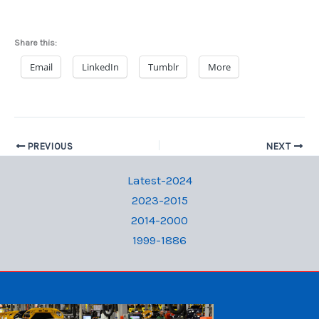
Share this:
Email
LinkedIn
Tumblr
More
PREVIOUS
NEXT
Latest-2024
2023-2015
2014-2000
1999-1886