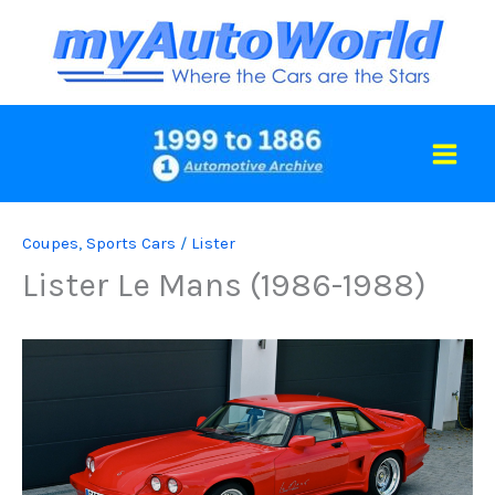
Skip
to
content
Coupes
,
Sports Cars
/
Lister
Lister Le Mans (1986-1988)