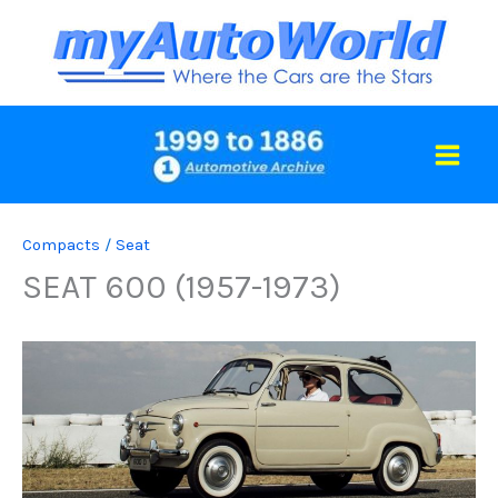
Skip
to
content
Compacts
/
Seat
SEAT 600 (1957-1973)