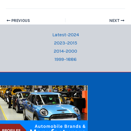
PREVIOUS
NEXT
Latest-2024
2023-2015
2014-2000
1999-1886