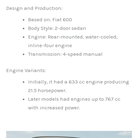
Design and Production:
Based on: Fiat 600
Body Style: 2-door sedan
Engine: Rear-mounted, water-cooled,
inline-four engine
Transmission: 4-speed manual
Engine Variants:
Initially, it had a 633 cc engine producing
21.5 horsepower.
Later models had engines up to 767 cc
with increased power.