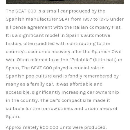
The SEAT 600 is a small car produced by the
Spanish manufacturer SEAT from 1957 to 1973 under
a license agreement with the Italian company Fiat.
It is a significant model in Spain’s automotive
history, often credited with contributing to the
country’s economic recovery after the Spanish Civil
War. Often referred to as the “Pelotilla” (little ball) in
Spain, The SEAT 600 played a crucial role in
Spanish pop culture and is fondly remembered by
many as a family car. It was affordable and
accessible, significantly increasing car ownership
in the country. The car’s compact size made it
suitable for the narrow streets and urban areas of
Spain.
Approximately 800,000 units were produced.