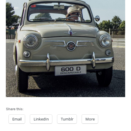
Share this:
Email
LinkedIn
Tumblr
More