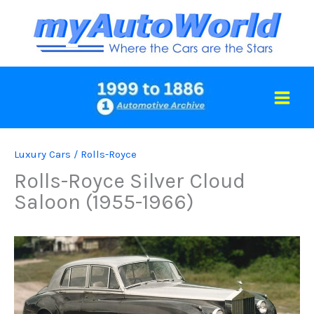
Skip
to
content
Luxury Cars
/
Rolls-Royce
Rolls-Royce Silver Cloud
Saloon (1955-1966)