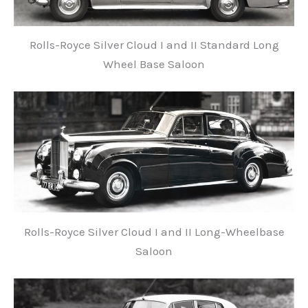
Rolls-Royce Silver Cloud I and II Standard Long
Wheel Base Saloon
Rolls-Royce Silver Cloud I and II Long-Wheelbase
Saloon