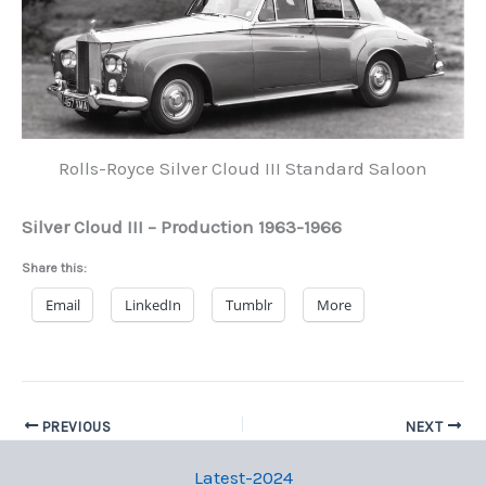
Rolls-Royce Silver Cloud III Standard Saloon
Silver Cloud III – Production 1963-1966
Share this:
Email
LinkedIn
Tumblr
More
PREVIOUS
NEXT
Latest-2024