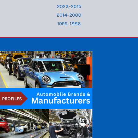
2023-2015
2014-2000
1999-1886