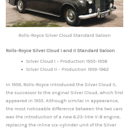
Rolls-Royce Silver Cloud Standard Saloon
Rolls-Royce Silver Cloud I and II Standard Saloon
Silver Cloud I – Production 1955-1958
Silver Cloud II – Production 1959-1962
In 1959, Rolls-Royce introduced the Silver Cloud II,
the successor to the original Silver Cloud, which first
appeared in 1955. Although similar in appearance,
the most noticeable difference between the two cars
was the introduction of a new 6.23-litre V-8 engine,
replacing the inline six-cylinder unit of the Silver