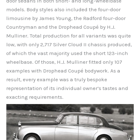
door sedans in both short- and long-wheelbase
models. Body styles also included the four-door
limousine by James Young, the Radford four-door
Countryman and the Drophead Coupé by H.J.
Mulliner. Total production for all variants was quite
low, with only 2,717 Silver Cloud II chassis produced,
of which the vast majority used the short 123-inch
wheelbase. Of those, H.J. Mulliner fitted only 107
examples with Drophead Coupé bodywork. As a
result, every example was a truly bespoke
representation of its individual owner’s tastes and
exacting requirements.