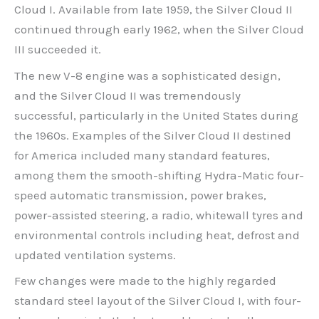
Cloud I. Available from late 1959, the Silver Cloud II
continued through early 1962, when the Silver Cloud
III succeeded it.
The new V-8 engine was a sophisticated design,
and the Silver Cloud II was tremendously
successful, particularly in the United States during
the 1960s. Examples of the Silver Cloud II destined
for America included many standard features,
among them the smooth-shifting Hydra-Matic four-
speed automatic transmission, power brakes,
power-assisted steering, a radio, whitewall tyres and
environmental controls including heat, defrost and
updated ventilation systems.
Few changes were made to the highly regarded
standard steel layout of the Silver Cloud I, with four-