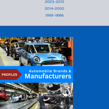
2023-2015
2014-2000
1999-1886