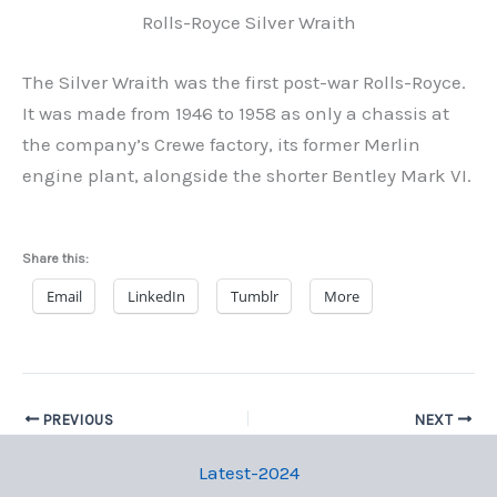
Rolls-Royce Silver Wraith
The Silver Wraith was the first post-war Rolls-Royce.
It was made from 1946 to 1958 as only a chassis at
the company’s Crewe factory, its former Merlin
engine plant, alongside the shorter Bentley Mark VI.
Share this:
Email
LinkedIn
Tumblr
More
PREVIOUS
NEXT
Latest-2024