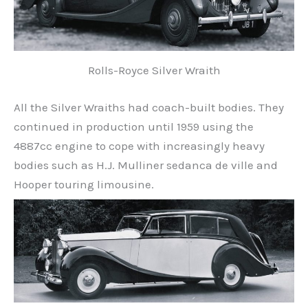
Rolls-Royce Silver Wraith
All the Silver Wraiths had coach-built bodies. They
continued in production until 1959 using the
4887cc engine to cope with increasingly heavy
bodies such as H.J. Mulliner sedanca de ville and
Hooper touring limousine.