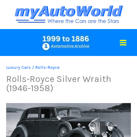
Skip
to
content
Luxury Cars
/
Rolls-Royce
Rolls-Royce Silver Wraith
(1946-1958)