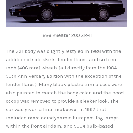
1986 2Seater 200 ZR-II
The Z31 body was slightly restyled in 1986 with the
addition of side skirts, fender flares, and sixteen
inch (406 mm) wheels (all directly from the 1984
50th Anniversary Edition with the exception of the
fender flares). Many black plastic trim pieces were
also painted to match the body color, and the hood
scoop was removed to provide a sleeker look. The
car was given a final makeover in 1987 that
included more aerodynamic bumpers, fog lamps
within the front air dam, and 9004 bulb-based