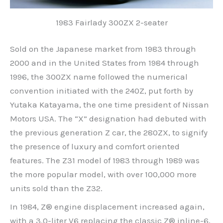
1983 Fairlady 300ZX 2-seater
Sold on the Japanese market from 1983 through
2000 and in the United States from 1984 through
1996, the 300ZX name followed the numerical
convention initiated with the 240Z, put forth by
Yutaka Katayama, the one time president of Nissan
Motors USA. The “X” designation had debuted with
the previous generation Z car, the 280ZX, to signify
the presence of luxury and comfort oriented
features. The Z31 model of 1983 through 1989 was
the more popular model, with over 100,000 more
units sold than the Z32.
In 1984, Z® engine displacement increased again,
with a 3.0-liter V6 replacing the classic Z® inline-6,