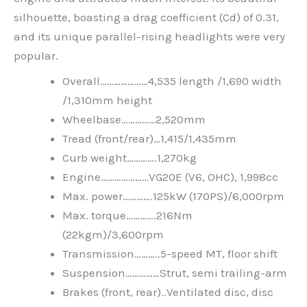
silhouette, boasting a drag coefficient (Cd) of 0.31,
and its unique parallel-rising headlights were very
popular.
Overall…………………4,535 length /1,690 width
/1,310mm height
Wheelbase……………2,520mm
Tread (front/rear)…1,415/1,435mm
Curb weight………….1,270kg
Engine…………………VG20E (V6, OHC), 1,998cc
Max. power………….125kW (170PS)/6,000rpm
Max. torque………….216Nm
(22kgm)/3,600rpm
Transmission………..5-speed MT, floor shift
Suspension……………Strut, semi trailing-arm
Brakes (front, rear)..Ventilated disc, disc