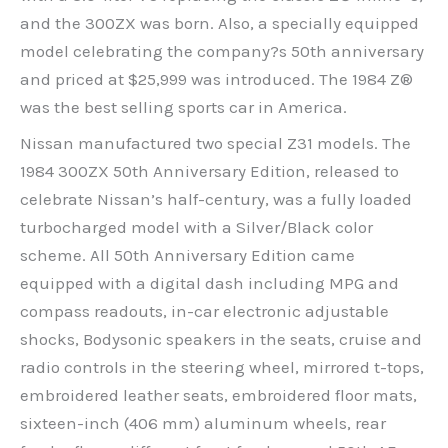
and the 300ZX was born. Also, a specially equipped
model celebrating the company?s 50th anniversary
and priced at $25,999 was introduced. The 1984 Z®
was the best selling sports car in America.
Nissan manufactured two special Z31 models. The
1984 300ZX 50th Anniversary Edition, released to
celebrate Nissan’s half-century, was a fully loaded
turbocharged model with a Silver/Black color
scheme. All 50th Anniversary Edition came
equipped with a digital dash including MPG and
compass readouts, in-car electronic adjustable
shocks, Bodysonic speakers in the seats, cruise and
radio controls in the steering wheel, mirrored t-tops,
embroidered leather seats, embroidered floor mats,
sixteen-inch (406 mm) aluminum wheels, rear