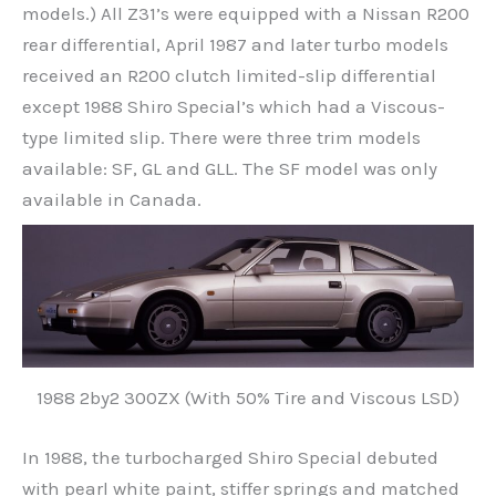
models.) All Z31’s were equipped with a Nissan R200
rear differential, April 1987 and later turbo models
received an R200 clutch limited-slip differential
except 1988 Shiro Special’s which had a Viscous-
type limited slip. There were three trim models
available: SF, GL and GLL. The SF model was only
available in Canada.
1988 2by2 300ZX (With 50% Tire and Viscous LSD)
In 1988, the turbocharged Shiro Special debuted
with pearl white paint, stiffer springs and matched