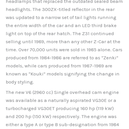
headlamps that replaced the outdated sealed beam
headlights. The 300ZX-titled reflector in the rear
was updated to a narrow set of tail lights running
the entire width of the car and an LED third brake
light on top of the rear hatch. The Z31 continued
selling until 1989, more than any other Z-Car at the
time. Over 70,000 units were sold in 1985 alone. Cars
produced from 1984-1986 are referred to as “Zenki”
models, while cars produced from 1987-1989 are
known as “Kouki” models signifying the change in
body styling.
The new V6 (2960 cc) Single overhead cam engine
was available as a naturally aspirated VG30E or a
turbocharged VG30ET producing 160 hp (119 kW)
and 200 hp (150 kW) respectively. The engine was
either a type A or type B sub-designation from 1984