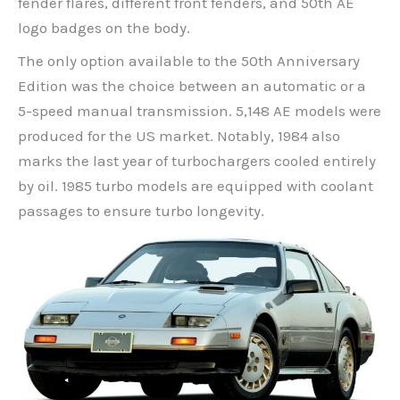
fender flares, different front fenders, and 50th AE
logo badges on the body.
The only option available to the 50th Anniversary
Edition was the choice between an automatic or a
5-speed manual transmission. 5,148 AE models were
produced for the US market. Notably, 1984 also
marks the last year of turbochargers cooled entirely
by oil. 1985 turbo models are equipped with coolant
passages to ensure turbo longevity.