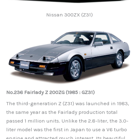
Nissan 300ZX (Z31)
No.236 Fairlady Z 200ZG (1985 : GZ31)
The third-generation Z (Z31) was launched in 1983,
the same year as the Fairlady production total
passed 1 million units. Unlike the 2.8-liter, the 3.0-
liter model was the first in Japan to use a V6 turbo
engine and attracted much interest. Its beautiful