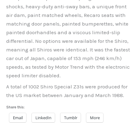
shocks, heavy-duty anti-sway bars, a unique front
air dam, paint matched wheels, Recaro seats with
matching door panels, painted bumperettes, white
painted doorhandles and a viscous limited-slip
differential. No options were available for the Shiro,
meaning all Shiros were identical. It was the fastest
car out of Japan, capable of 153 mph (246 km/h)
speeds, as tested by Motor Trend with the electronic
speed limiter disabled.
A total of 1002 Shiro Special Z31s were produced for
the US market between January and March 1988.
Share this:
Email
LinkedIn
Tumblr
More