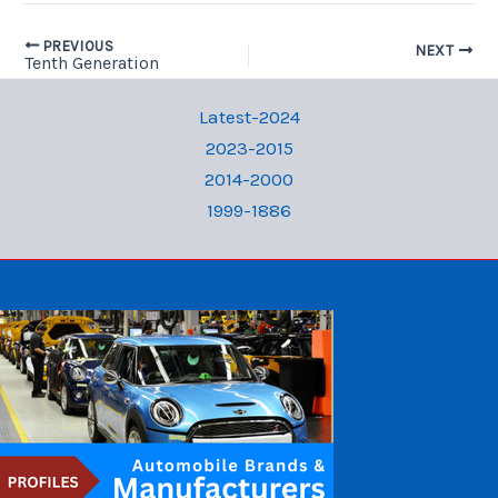
PREVIOUS
NEXT
Tenth Generation
Latest-2024
2023-2015
2014-2000
1999-1886