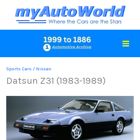
Skip
to
content
Sports Cars
/
Nissan
Datsun Z31 (1983-1989)