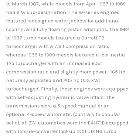
to March 1987, while models from April 1987 to 1989
had a W sub-designation. The W-series engines
featured redesigned water jackets for additional
cooling, and fully floating piston wrist pins. The 1984
to 1987 turbo models featured a Garrett T3
turbocharger with a 7.8:1 compression ratio,
whereas 1988 to 1989 models featured a low inertia
T25 turbocharger with an increased 8.3:1
compression ratio and slightly more power—165 hp
naturally aspirated and 205 hp (153 kW)
turbocharged. Finally, these engines were equipped
with self-adjusting hydraulic valve lifters. The
transmissions were a 5-speed manual or an
optional 4-speed automatic (contrary to popular
belief, all Z31 automatics were the E4N71B equipped
with torque-converter lockup INCLUDING turbo