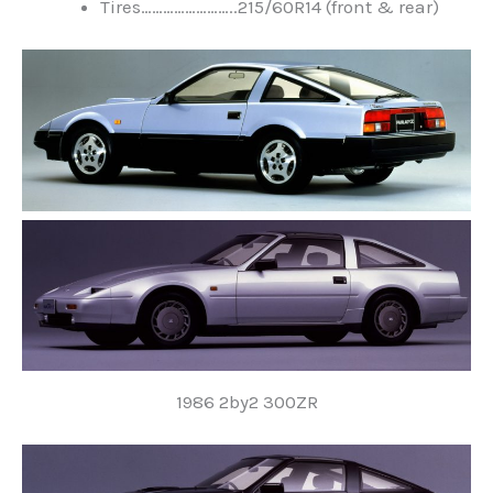
Tires……………………..215/60R14 (front & rear)
1986 2by2 300ZR