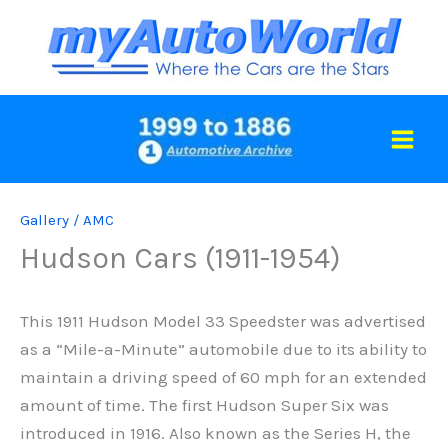
Skip
to
content
Gallery
/
AMC
Hudson Cars (1911-1954)
This 1911 Hudson Model 33 Speedster was advertised
as a “Mile-a-Minute” automobile due to its ability to
maintain a driving speed of 60 mph for an extended
amount of time. The first Hudson Super Six was
introduced in 1916. Also known as the Series H, the