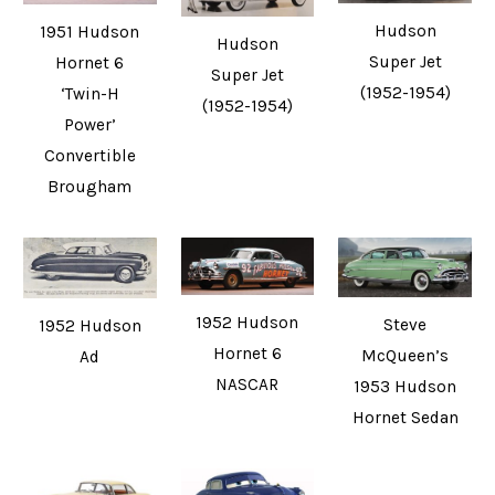
Hudson
1951 Hudson
Hudson
Super Jet
Hornet 6
Super Jet
(1952-1954)
‘Twin-H
(1952-1954)
Power’
Convertible
Brougham
1952 Hudson
Steve
1952 Hudson
Hornet 6
McQueen’s
Ad
NASCAR
1953 Hudson
Hornet Sedan