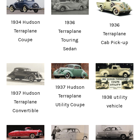
1934 Hudson
1936
1936
Terraplane
Terraplane
Terraplane
Coupe
Touring
Cab Pick-up
Sedan
1937 Hudson
1937 Hudson
Terraplane
1938 utility
Terraplane
Utility Coupe
vehicle
Convertible