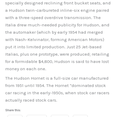
specially designed reclining front bucket seats, and
a Hudson twin-carbureted inline-six engine paired
with a three-speed overdrive transmission. The
Italia drew much-needed publicity for Hudson, and
the automaker (which by early 1954 had merged
with Nash-Kelvinator, forming American Motors)
put it into limited production. Just 25 Jet-based
Italias, plus one prototype, were produced; retailing
for a formidable $4,800, Hudson is said to have lost
money on each one.
The Hudson Hornet is a full-size car manufactured
from 1951 until 1954. The Hornet “dominated stock
car racing in the early-1950s, when stock car racers
actually raced stock cars.
Share this: