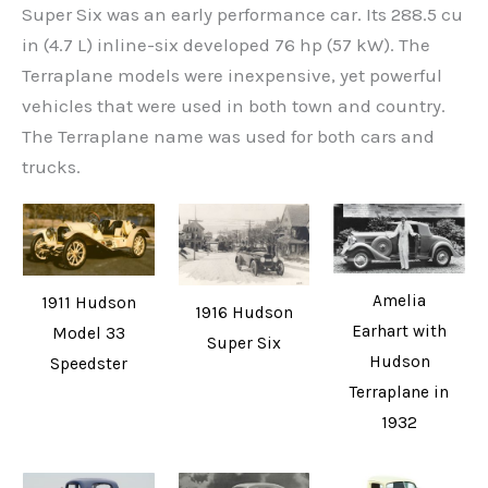
Super Six was an early performance car. Its 288.5 cu
in (4.7 L) inline-six developed 76 hp (57 kW). The
Terraplane models were inexpensive, yet powerful
vehicles that were used in both town and country.
The Terraplane name was used for both cars and
trucks.
Amelia
1911 Hudson
1916 Hudson
Earhart with
Model 33
Super Six
Hudson
Speedster
Terraplane in
1932