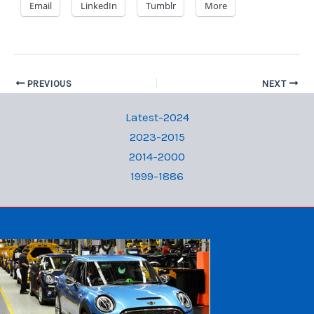
Email
LinkedIn
Tumblr
More
PREVIOUS
NEXT
Latest-2024
2023-2015
2014-2000
1999-1886