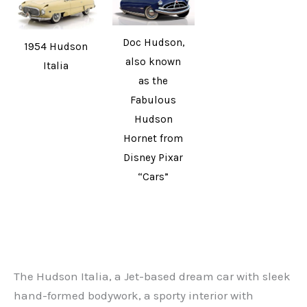
Doc Hudson,
1954 Hudson
also known
Italia
as the
Fabulous
Hudson
Hornet from
Disney Pixar
“Cars”
The Hudson Italia, a Jet-based dream car with sleek
hand-formed bodywork, a sporty interior with