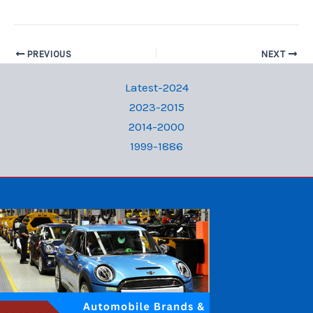
PREVIOUS
NEXT
Latest-2024
2023-2015
2014-2000
1999-1886