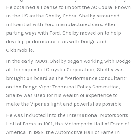
He obtained a license to import the AC Cobra, known
in the US as the Shelby Cobra. Shelby remained
influential with Ford manufactured cars. After
parting ways with Ford, Shelby moved on to help
develop performance cars with Dodge and
Oldsmobile.
In the early 1980s, Shelby began working with Dodge
at the request of Chrysler Corporation, Shelby was
brought on board as the “Performance Consultant”
on the Dodge Viper Technical Policy Committee,
Shelby was used for his wealth of experience to
make the Viper as light and powerful as possible
He was inducted into the International Motorsports
Hall of Fame in 1991, the Motorsports Hall of Fame of
America in 1992, the Automotive Hall of Fame in