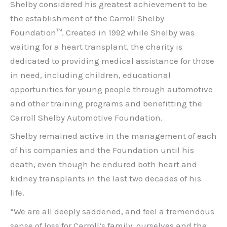
Shelby considered his greatest achievement to be
the establishment of the Carroll Shelby
Foundation™. Created in 1992 while Shelby was
waiting for a heart transplant, the charity is
dedicated to providing medical assistance for those
in need, including children, educational
opportunities for young people through automotive
and other training programs and benefitting the
Carroll Shelby Automotive Foundation.
Shelby remained active in the management of each
of his companies and the Foundation until his
death, even though he endured both heart and
kidney transplants in the last two decades of his
life.
“We are all deeply saddened, and feel a tremendous
sense of loss for Carroll’s family, ourselves and the