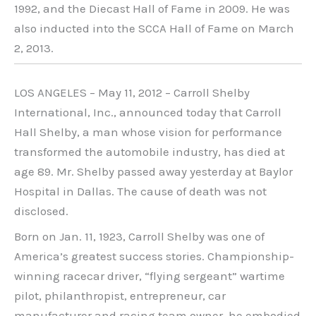
1992, and the Diecast Hall of Fame in 2009. He was
also inducted into the SCCA Hall of Fame on March
2, 2013.
LOS ANGELES – May 11, 2012 – Carroll Shelby
International, Inc., announced today that Carroll
Hall Shelby, a man whose vision for performance
transformed the automobile industry, has died at
age 89. Mr. Shelby passed away yesterday at Baylor
Hospital in Dallas. The cause of death was not
disclosed.
Born on Jan. 11, 1923, Carroll Shelby was one of
America’s greatest success stories. Championship-
winning racecar driver, “flying sergeant” wartime
pilot, philanthropist, entrepreneur, car
manufacturer and racing team owner, he embodied