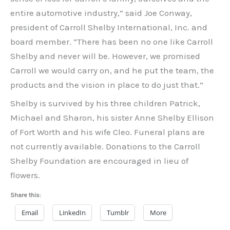
entire automotive industry,” said Joe Conway,
president of Carroll Shelby International, Inc. and
board member. “There has been no one like Carroll
Shelby and never will be. However, we promised
Carroll we would carry on, and he put the team, the
products and the vision in place to do just that.”
Shelby is survived by his three children Patrick,
Michael and Sharon, his sister Anne Shelby Ellison
of Fort Worth and his wife Cleo. Funeral plans are
not currently available. Donations to the Carroll
Shelby Foundation are encouraged in lieu of
flowers.
Share this:
Email
LinkedIn
Tumblr
More