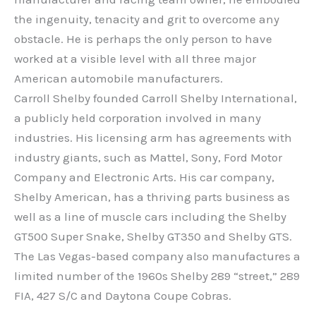
the ingenuity, tenacity and grit to overcome any
obstacle. He is perhaps the only person to have
worked at a visible level with all three major
American automobile manufacturers.
Carroll Shelby founded Carroll Shelby International,
a publicly held corporation involved in many
industries. His licensing arm has agreements with
industry giants, such as Mattel, Sony, Ford Motor
Company and Electronic Arts. His car company,
Shelby American, has a thriving parts business as
well as a line of muscle cars including the Shelby
GT500 Super Snake, Shelby GT350 and Shelby GTS.
The Las Vegas-based company also manufactures a
limited number of the 1960s Shelby 289 “street,” 289
FIA, 427 S/C and Daytona Coupe Cobras.