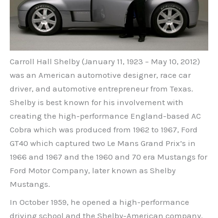
Carroll Hall Shelby (January 11, 1923 – May 10, 2012)
was an American automotive designer, race car
driver, and automotive entrepreneur from Texas.
Shelby is best known for his involvement with
creating the high-performance England-based AC
Cobra which was produced from 1962 to 1967, Ford
GT40 which captured two Le Mans Grand Prix’s in
1966 and 1967 and the 1960 and 70 era Mustangs for
Ford Motor Company, later known as Shelby
Mustangs.
In October 1959, he opened a high-performance
driving school and the Shelby-American company.