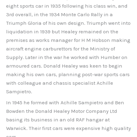
eight sports car in 1935 following his class win, and
3rd overall, in the 1934 Monte Carlo Rally in a
Triumph Gloria of his own design. Triumph went into
liquidation in 1939 but Healey remained on the
premises as works manager for H M Hobson making
aircraft engine carburettors for the Ministry of
Supply. Later in the war he worked with Humber on
armoured cars. Donald Healey was keen to begin
making his own cars, planning post-war sports cars
with colleague and chassis specialist Achille
Sampietro.
In 1945 he formed with Achille Sampietro and Ben
Bowden the Donald Healey Motor Company Ltd
basing its business in an old RAF hangar at
Warwick. Their first cars were expensive high quality
cars.