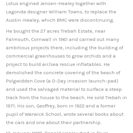
Lotus engined Jensen-Healey together with
Lagonda designer William Towns, to replace the
Austin-Healey, which BMC were discontinuing.
He bought the 27 acres Trebah Estate, near
Falmouth, Cornwall in 1961 and carried out many
ambitious projects there, including the building of
commercial greenhouses to grow orchids and a
project to build air/sea rescue inflatables. He
demolished the concrete covering of the beach of
Polgwidden Cove (a D-Day invasion launch-pad)
and used the salvaged material to surface a steep
track from the house to the beach. He sold Trebah in
1971. His son, Geoffrey, born in 1922 and a former
pupil of Warwick School, wrote several books about
the cars and one about their partnership.