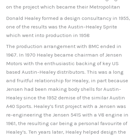
on the project which became their Metropolitan
Donald Healey formed a design consultancy in 1955,
one of the results was the Austin-Healey Sprite
which went into production in 1958
The production arrangement with BMC ended in
1967. In 1970 Healey became chairman of Jensen
Motors with the enthusiastic backing of key US
based Austin-Healey distributors. This was a long
and fruitful relationship for Healey, in part because
Jensen had been making body shells for Austin-
Healey since the 1952 demise of the similar Austin
A40 Sports. Healey’s first project with a Jensen was
re-engineering the Jensen 541S with a V8 engine in
1961, the resulting car being a personal favourite of
Healey’s. Ten years later, Healey helped design the