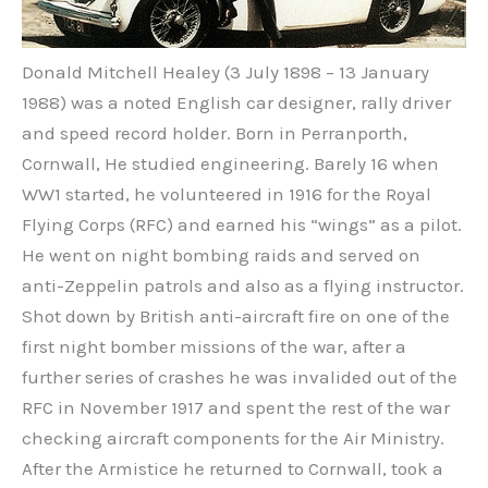
Donald Mitchell Healey (3 July 1898 – 13 January
1988) was a noted English car designer, rally driver
and speed record holder. Born in Perranporth,
Cornwall, He studied engineering. Barely 16 when
WW1 started, he volunteered in 1916 for the Royal
Flying Corps (RFC) and earned his “wings” as a pilot.
He went on night bombing raids and served on
anti-Zeppelin patrols and also as a flying instructor.
Shot down by British anti-aircraft fire on one of the
first night bomber missions of the war, after a
further series of crashes he was invalided out of the
RFC in November 1917 and spent the rest of the war
checking aircraft components for the Air Ministry.
After the Armistice he returned to Cornwall, took a