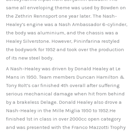
same all enveloping theme was used by Bowden on
the Zethrin Rennsport one year later. The Nash-
Healey’s engine was a Nash Ambassador 6-cylinder,
the body was aluminium, and the chassis was a
Healey Silverstone. However, Pininfarina restyled
the bodywork for 1952 and took over the production
of its new steel body.
A Nash-Healey was driven by Donald Healey at Le
Mans in 1950. Team members Duncan Hamilton &
Tony Rolt’s car finished 4th overall after suffering
serious mechanical damage when hit from behind
by a brakeless Delage. Donald Healey also drove a
Nash-Healey in the Mille Miglia 1950 to 1952.He
finished 1st in class in over 2000cc open category
and was presented with the Franco Mazzotti Trophy