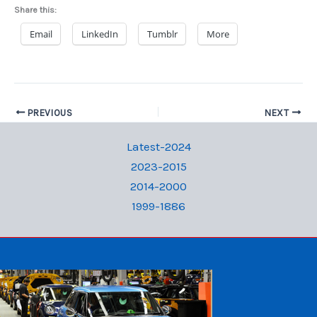
Share this:
Email
LinkedIn
Tumblr
More
PREVIOUS
NEXT
Latest-2024
2023-2015
2014-2000
1999-1886