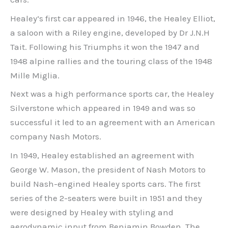
Healey’s first car appeared in 1946, the Healey Elliot,
a saloon with a Riley engine, developed by Dr J.N.H
Tait. Following his Triumphs it won the 1947 and
1948 alpine rallies and the touring class of the 1948
Mille Miglia.
Next was a high performance sports car, the Healey
Silverstone which appeared in 1949 and was so
successful it led to an agreement with an American
company Nash Motors.
In 1949, Healey established an agreement with
George W. Mason, the president of Nash Motors to
build Nash-engined Healey sports cars. The first
series of the 2-seaters were built in 1951 and they
were designed by Healey with styling and
aerodynamic input from Benjamin Bowden. The