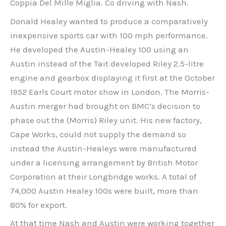
Coppia Del Mille Miglia. Co driving with Nash.
Donald Healey wanted to produce a comparatively
inexpensive sports car with 100 mph performance.
He developed the Austin-Healey 100 using an
Austin instead of the Tait developed Riley 2.5-litre
engine and gearbox displaying it first at the October
1952 Earls Court motor show in London. The Morris-
Austin merger had brought on BMC’s decision to
phase out the (Morris) Riley unit. His new factory,
Cape Works, could not supply the demand so
instead the Austin-Healeys were manufactured
under a licensing arrangement by British Motor
Corporation at their Longbridge works. A total of
74,000 Austin Healey 100s were built, more than
80% for export.
At that time Nash and Austin were working together