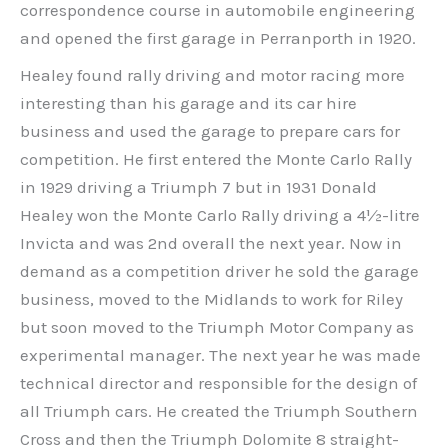
correspondence course in automobile engineering
and opened the first garage in Perranporth in 1920.
Healey found rally driving and motor racing more
interesting than his garage and its car hire
business and used the garage to prepare cars for
competition. He first entered the Monte Carlo Rally
in 1929 driving a Triumph 7 but in 1931 Donald
Healey won the Monte Carlo Rally driving a 4½-litre
Invicta and was 2nd overall the next year. Now in
demand as a competition driver he sold the garage
business, moved to the Midlands to work for Riley
but soon moved to the Triumph Motor Company as
experimental manager. The next year he was made
technical director and responsible for the design of
all Triumph cars. He created the Triumph Southern
Cross and then the Triumph Dolomite 8 straight-