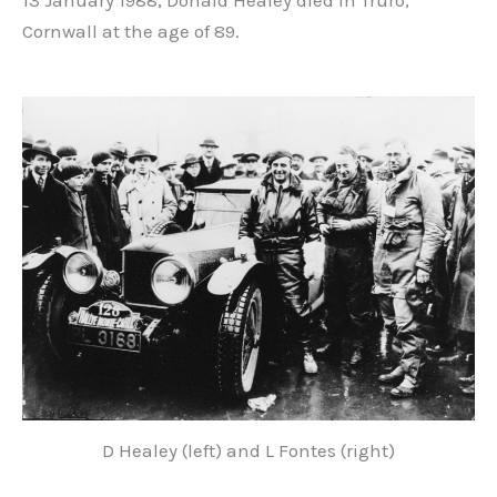
13 January 1988, Donald Healey died in Truro,
Cornwall at the age of 89.
D Healey (left) and L Fontes (right)