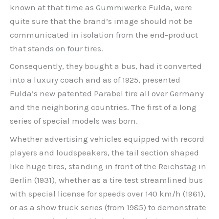
known at that time as Gummiwerke Fulda, were
quite sure that the brand’s image should not be
communicated in isolation from the end-product
that stands on four tires.
Consequently, they bought a bus, had it converted
into a luxury coach and as of 1925, presented
Fulda’s new patented Parabel tire all over Germany
and the neighboring countries. The first of a long
series of special models was born.
Whether advertising vehicles equipped with record
players and loudspeakers, the tail section shaped
like huge tires, standing in front of the Reichstag in
Berlin (1931), whether as a tire test streamlined bus
with special license for speeds over 140 km/h (1961),
or as a show truck series (from 1985) to demonstrate