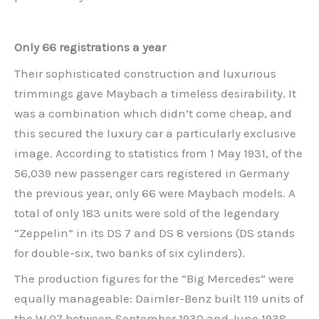
Only 66 registrations a year
Their sophisticated construction and luxurious
trimmings gave Maybach a timeless desirability. It
was a combination which didn’t come cheap, and
this secured the luxury car a particularly exclusive
image. According to statistics from 1 May 1931, of the
56,039 new passenger cars registered in Germany
the previous year, only 66 were Maybach models. A
total of only 183 units were sold of the legendary
“Zeppelin” in its DS 7 and DS 8 versions (DS stands
for double-six, two banks of six cylinders).
The production figures for the “Big Mercedes” were
equally manageable: Daimler-Benz built 119 units of
the W 07 between September 1930 and June 1938.