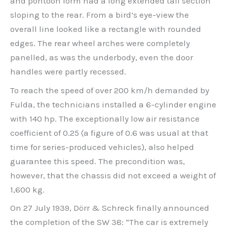
and pontoon form had a long extended tail section
sloping to the rear. From a bird’s eye-view the
overall line looked like a rectangle with rounded
edges. The rear wheel arches were completely
panelled, as was the underbody, even the door
handles were partly recessed.
To reach the speed of over 200 km/h demanded by
Fulda, the technicians installed a 6-cylinder engine
with 140 hp. The exceptionally low air resistance
coefficient of 0.25 (a figure of 0.6 was usual at that
time for series-produced vehicles), also helped
guarantee this speed. The precondition was,
however, that the chassis did not exceed a weight of
1,600 kg.
On 27 July 1939, Dörr & Schreck finally announced
the completion of the SW 38: “The car is extremely