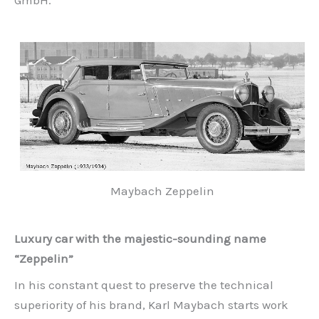
GmbH.
Maybach Zeppelin
Luxury car with the majestic-sounding name
“Zeppelin”
In his constant quest to preserve the technical
superiority of his brand, Karl Maybach starts work