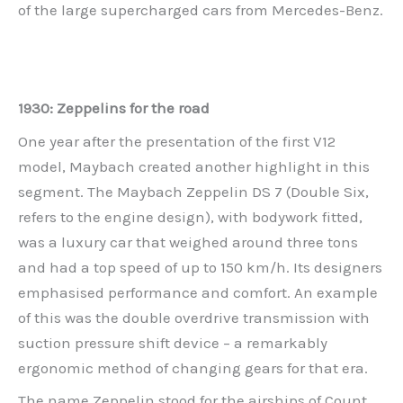
of the large supercharged cars from Mercedes-Benz.
1930: Zeppelins for the road
One year after the presentation of the first V12
model, Maybach created another highlight in this
segment. The Maybach Zeppelin DS 7 (Double Six,
refers to the engine design), with bodywork fitted,
was a luxury car that weighed around three tons
and had a top speed of up to 150 km/h. Its designers
emphasised performance and comfort. An example
of this was the double overdrive transmission with
suction pressure shift device – a remarkably
ergonomic method of changing gears for that era.
The name Zeppelin stood for the airships of Count