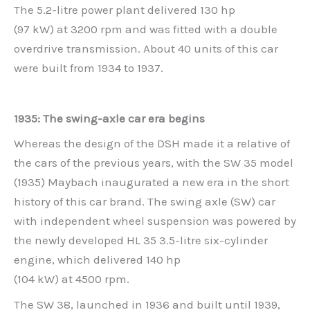
The 5.2-litre power plant delivered 130 hp
(97 kW) at 3200 rpm and was fitted with a double
overdrive transmission. About 40 units of this car
were built from 1934 to 1937.
1935: The swing-axle car era begins
Whereas the design of the DSH made it a relative of
the cars of the previous years, with the SW 35 model
(1935) Maybach inaugurated a new era in the short
history of this car brand. The swing axle (SW) car
with independent wheel suspension was powered by
the newly developed HL 35 3.5-litre six-cylinder
engine, which delivered 140 hp
(104 kW) at 4500 rpm.
The SW 38, launched in 1936 and built until 1939,