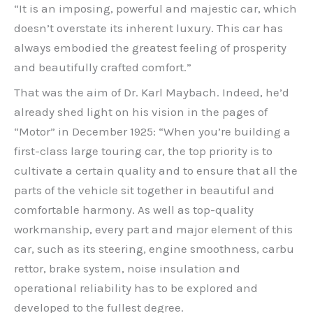
“It is an imposing, powerful and majestic car, which
doesn’t overstate its inherent luxury. This car has
always embodied the greatest feeling of prosperity
and beautifully crafted comfort.”
That was the aim of Dr. Karl Maybach. Indeed, he’d
already shed light on his vision in the pages of
“Motor” in December 1925: “When you’re building a
first-class large touring car, the top priority is to
cultivate a certain quality and to ensure that all the
parts of the vehicle sit together in beautiful and
comfortable harmony. As well as top-quality
workmanship, every part and major element of this
car, such as its steering, engine smoothness, carbu
rettor, brake system, noise insulation and
operational reliability has to be explored and
developed to the fullest degree.