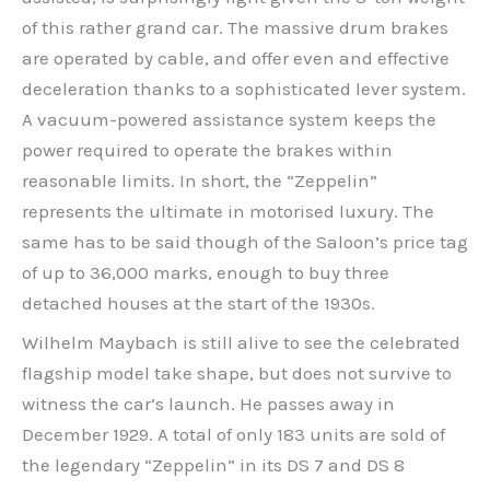
of this rather grand car. The massive drum brakes
are operated by cable, and offer even and effective
deceleration thanks to a sophisticated lever system.
A vacuum-powered assistance system keeps the
power required to operate the brakes within
reasonable limits. In short, the “Zeppelin”
represents the ultimate in motorised luxury. The
same has to be said though of the Saloon’s price tag
of up to 36,000 marks, enough to buy three
detached houses at the start of the 1930s.
Wilhelm Maybach is still alive to see the celebrated
flagship model take shape, but does not survive to
witness the car’s launch. He passes away in
December 1929. A total of only 183 units are sold of
the legendary “Zeppelin” in its DS 7 and DS 8