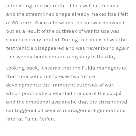
interesting and beautiful. It lies well on the road
and the streamlined shape already makes itself felt
at 60 km/h. Soon afterwards the car was delivered,
but as a result of the outbreak of war its use was
soon to be very limited. During the chaos of war the
test vehicle disappeared and was never found again
– its whereabouts remain a mystery to this day.
Looking back, it seems that the Fulda managers at
that time could not foresee two future
developments: the imminent outbreak of war,
which practically prevented the use of the coupé
and the emotional avalanche that the streamlined
car triggered off several management generations
later at Fulda Reifen.