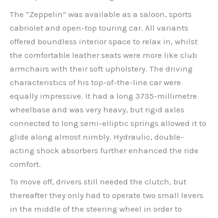
The “Zeppelin” was available as a saloon, sports
cabriolet and open-top touring car. All variants
offered boundless interior space to relax in, whilst
the comfortable leather seats were more like club
armchairs with their soft upholstery. The driving
characteristics of his top-of-the-line car were
equally impressive. It had a long 3735-millimetre
wheelbase and was very heavy, but rigid axles
connected to long semi-elliptic springs allowed it to
glide along almost nimbly. Hydraulic, double-
acting shock absorbers further enhanced the ride
comfort.
To move off, drivers still needed the clutch, but
thereafter they only had to operate two small levers
in the middle of the steering wheel in order to