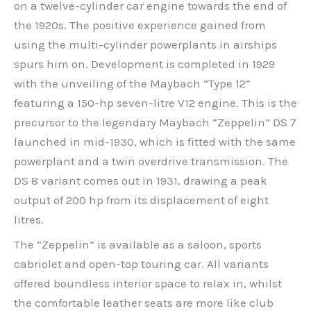
on a twelve-cylinder car engine towards the end of
the 1920s. The positive experience gained from
using the multi-cylinder powerplants in airships
spurs him on. Development is completed in 1929
with the unveiling of the Maybach “Type 12”
featuring a 150-hp seven-litre V12 engine. This is the
precursor to the legendary Maybach “Zeppelin” DS 7
launched in mid-1930, which is fitted with the same
powerplant and a twin overdrive transmission. The
DS 8 variant comes out in 1931, drawing a peak
output of 200 hp from its displacement of eight
litres.
The “Zeppelin” is available as a saloon, sports
cabriolet and open-top touring car. All variants
offered boundless interior space to relax in, whilst
the comfortable leather seats are more like club