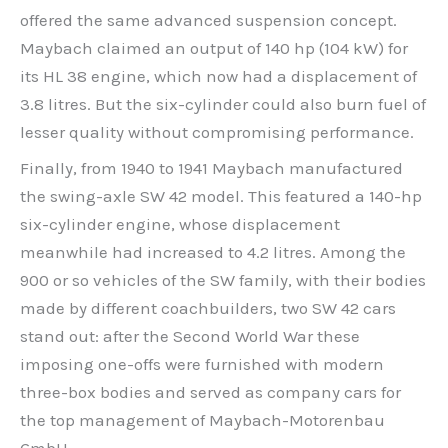
offered the same advanced suspension concept.
Maybach claimed an output of 140 hp (104 kW) for
its HL 38 engine, which now had a displacement of
3.8 litres. But the six-cylinder could also burn fuel of
lesser quality without compromising performance.
Finally, from 1940 to 1941 Maybach manufactured
the swing-axle SW 42 model. This featured a 140-hp
six-cylinder engine, whose displacement
meanwhile had increased to 4.2 litres. Among the
900 or so vehicles of the SW family, with their bodies
made by different coachbuilders, two SW 42 cars
stand out: after the Second World War these
imposing one-offs were furnished with modern
three-box bodies and served as company cars for
the top management of Maybach-Motorenbau