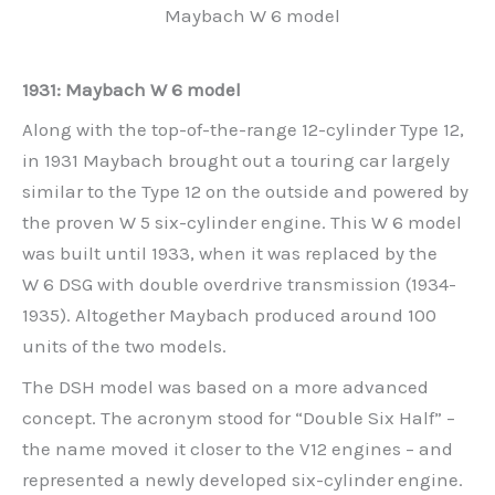
Maybach W 6 model
1931: Maybach W 6 model
Along with the top-of-the-range 12-cylinder Type 12,
in 1931 Maybach brought out a touring car largely
similar to the Type 12 on the outside and powered by
the proven W 5 six-cylinder engine. This W 6 model
was built until 1933, when it was replaced by the
W 6 DSG with double overdrive transmission (1934-
1935). Altogether Maybach produced around 100
units of the two models.
The DSH model was based on a more advanced
concept. The acronym stood for “Double Six Half” –
the name moved it closer to the V12 engines – and
represented a newly developed six-cylinder engine.