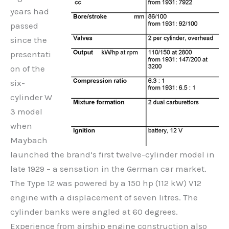
years had
passed
since the
presentati
on of the
six-
cylinder W
3 model
when
Maybach
launched the brand’s first twelve-cylinder model in
late 1929 – a sensation in the German car market.
The Type 12 was powered by a 150 hp (112 kW) V12
engine with a displacement of seven litres. The
cylinder banks were angled at 60 degrees.
Experience from airship engine construction also