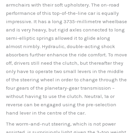
armchairs with their soft upholstery. The on-road
performance of this top-of-the-line car is equally
impressive. It has a long 3735-millimetre wheelbase
and is very heavy, but rigid axles connected to long
semi-elliptic springs allowed it to glide along
almost nimbly. Hydraulic, double-acting shock
absorbers further enhance the ride comfort. To move
off, drivers still need the clutch, but thereafter they
only have to operate two small levers in the middle
of the steering wheel in order to change through the
four gears of the planetary-gear transmission –
without having to use the clutch. Neutral, 1a or
reverse can be engaged using the pre-selection
hand lever in the centre of the car.
The worm-and-nut steering, which is not power
assisted, is surprisingly light given the 3-ton weight