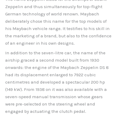
Zeppelin and thus simultaneously for top-flight
German technology of world renown. Maybach
deliberately chose this name for the top models of
his Maybach vehicle range. It testifies to his skill in
the marketing of a brand, but also to the confidence
of an engineer in his own designs.
In addition to the seven-litre car, the name of the
airship graced a second model built from 1930
onwards: the engine of the Maybach Zeppelin DS 8
had its displacement enlarged to 7922 cubic
centimetres and developed a spectacular 200 hp
(149 kW). From 1938 on it was also available with a
seven-speed manual transmission whose gears
were pre-selected on the steering wheel and
engaged by actuating the clutch pedal.