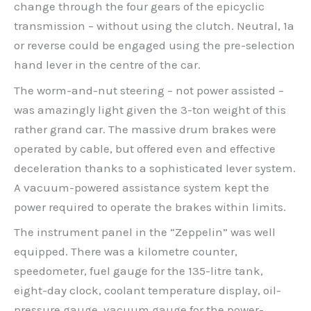
change through the four gears of the epicyclic
transmission – without using the clutch. Neutral, 1a
or reverse could be engaged using the pre-selection
hand lever in the centre of the car.
The worm-and-nut steering – not power assisted –
was amazingly light given the 3-ton weight of this
rather grand car. The massive drum brakes were
operated by cable, but offered even and effective
deceleration thanks to a sophisticated lever system.
A vacuum-powered assistance system kept the
power required to operate the brakes within limits.
The instrument panel in the “Zeppelin” was well
equipped. There was a kilometre counter,
speedometer, fuel gauge for the 135-litre tank,
eight-day clock, coolant temperature display, oil-
pressure gauge, vacuum gauge for the power-