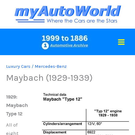
Skip
to
content
Luxury Cars
/
Mercedes-Benz
Maybach (1929-1939)
1929:
Maybach
Type 12
All of
eight