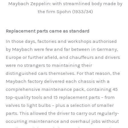
Maybach Zeppelin: with streamlined body made by
the firm Spohn (1933/34)
Replacement parts came as standard
In those days, factories and workshops authorised
by Maybach were few and far between in Germany,
Europe or further afield, and chauffeurs and drivers
were no strangers to maintaining their
distinguished cars themselves. For that reason, the
Maybach factory delivered each chassis with a
comprehensive maintenance pack, containing 45
top-quality tools and 15 replacement parts – from
valves to light bulbs – plus a selection of smaller
parts. This allowed the driver to carry out regularly-
occurring maintenance and overhaul jobs without