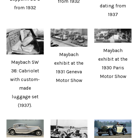
from 1932
dating from
from 1932
1937
Maybach
Maybach
exhibit at the
Maybach SW
exhibit at the
1930 Paris
38: Cabriolet
1931 Geneva
Motor Show
with custom-
Motor Show
made
luggage set
(1937).