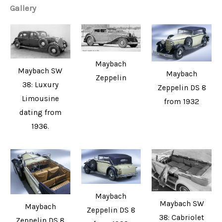
Gallery
Maybach
Maybach SW
Maybach
Zeppelin
38: Luxury
Zeppelin DS 8
Limousine
from 1932
dating from
1936.
Maybach
Maybach SW
Maybach
Zeppelin DS 8
38: Cabriolet
Zeppelin DS 8