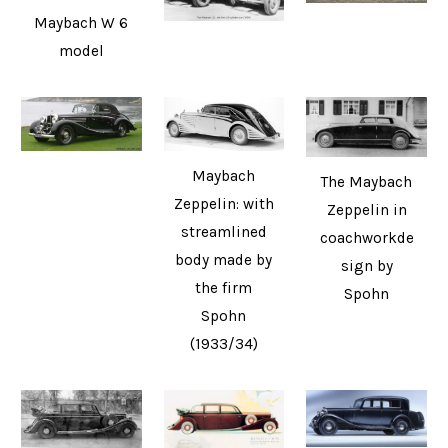
Maybach W 6
model
Maybach
The Maybach
Zeppelin: with
Zeppelin in
streamlined
coachworkde
body made by
sign by
the firm
Spohn
Spohn
(1933/34)