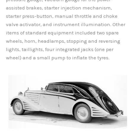
assisted brakes, starter injection mechanism,
starter press-button, manual throttle and choke
valve activator, and instrument illumination. Other
items of standard equipment included two spare
wheels, horn, headlamps, stopping and reversing
lights, taillights, four integrated jacks (one per
wheel) and a small pump to inflate the tyres.