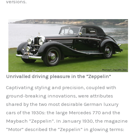
versions.
Unrivalled driving pleasure in the “Zeppelin”
Captivating styling and precision, coupled with
ground-breaking innovations, were attributes
shared by the two most desirable German luxury
cars of the 1930s: the large Mercedes 770 and the
Maybach “Zeppelin”. In January 1930, the magazine
“Motor” described the “Zeppelin” in glowing terms: