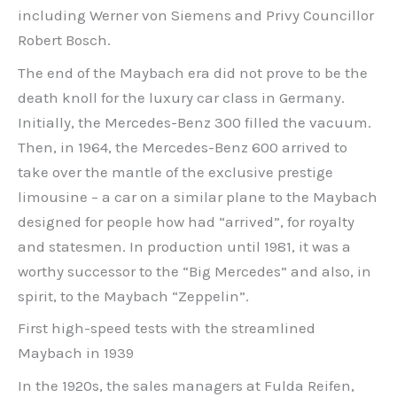
including Werner von Siemens and Privy Councillor
Robert Bosch.
The end of the Maybach era did not prove to be the
death knoll for the luxury car class in Germany.
Initially, the Mercedes-Benz 300 filled the vacuum.
Then, in 1964, the Mercedes-Benz 600 arrived to
take over the mantle of the exclusive prestige
limousine – a car on a similar plane to the Maybach
designed for people how had “arrived”, for royalty
and statesmen. In production until 1981, it was a
worthy successor to the “Big Mercedes” and also, in
spirit, to the Maybach “Zeppelin”.
First high-speed tests with the streamlined
Maybach in 1939
In the 1920s, the sales managers at Fulda Reifen,