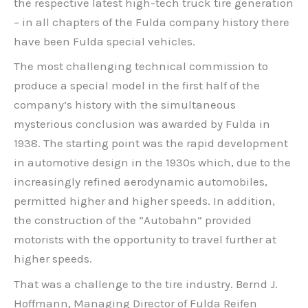
the respective latest high-tech truck tire generation
– in all chapters of the Fulda company history there
have been Fulda special vehicles.
The most challenging technical commission to
produce a special model in the first half of the
company’s history with the simultaneous
mysterious conclusion was awarded by Fulda in
1938. The starting point was the rapid development
in automotive design in the 1930s which, due to the
increasingly refined aerodynamic automobiles,
permitted higher and higher speeds. In addition,
the construction of the “Autobahn” provided
motorists with the opportunity to travel further at
higher speeds.
That was a challenge to the tire industry. Bernd J.
Hoffmann, Managing Director of Fulda Reifen