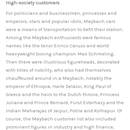
High-society customers
For politicians and businessmen, princesses and
emperors, stars and popular idols, Maybach cars
were a means of transportation to befit their station.
Among the Maybach enthusiasts were famous
names like the tenor Enrico Caruso and world
heavyweight boxing champion Max Schmeling.
Then there were illustrious figureheads, decorated
with titles of nobility, who also had themselves
chauffeured around in a Maybach, notably the
emperor of Ethiopia, Haile Selassi, King Paul of
Greece and the heirs to the Dutch throne, Princess
Juliana and Prince Bernard, Fürst Esterhazy and the
Indian Maharajas of Jaipur, Potila and Kolhapur. Of
course, the Maybach customer list also included
prominent figures in industry and high finance,