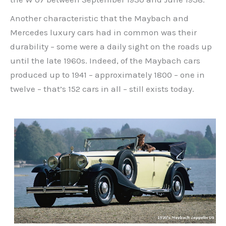
Another characteristic that the Maybach and
Mercedes luxury cars had in common was their
durability – some were a daily sight on the roads up
until the late 1960s. Indeed, of the Maybach cars
produced up to 1941 – approximately 1800 – one in
twelve – that’s 152 cars in all – still exists today.