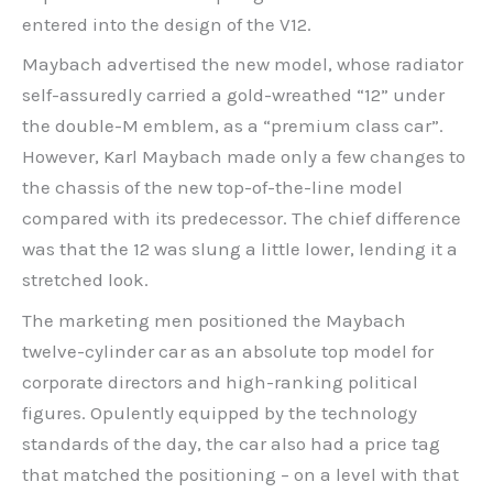
entered into the design of the V12.
Maybach advertised the new model, whose radiator
self-assuredly carried a gold-wreathed “12” under
the double-M emblem, as a “premium class car”.
However, Karl Maybach made only a few changes to
the chassis of the new top-of-the-line model
compared with its predecessor. The chief difference
was that the 12 was slung a little lower, lending it a
stretched look.
The marketing men positioned the Maybach
twelve-cylinder car as an absolute top model for
corporate directors and high-ranking political
figures. Opulently equipped by the technology
standards of the day, the car also had a price tag
that matched the positioning – on a level with that