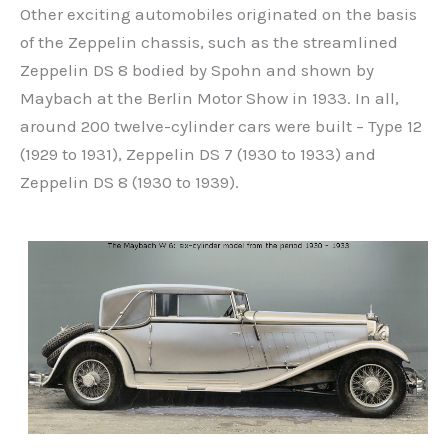
Other exciting automobiles originated on the basis
of the Zeppelin chassis, such as the streamlined
Zeppelin DS 8 bodied by Spohn and shown by
Maybach at the Berlin Motor Show in 1933. In all,
around 200 twelve-cylinder cars were built – Type 12
(1929 to 1931), Zeppelin DS 7 (1930 to 1933) and
Zeppelin DS 8 (1930 to 1939).