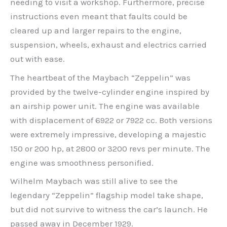
needing to visit a workshop. Furthermore, precise
instructions even meant that faults could be
cleared up and larger repairs to the engine,
suspension, wheels, exhaust and electrics carried
out with ease.
The heartbeat of the Maybach “Zeppelin” was
provided by the twelve-cylinder engine inspired by
an airship power unit. The engine was available
with displacement of 6922 or 7922 cc. Both versions
were extremely impressive, developing a majestic
150 or 200 hp, at 2800 or 3200 revs per minute. The
engine was smoothness personified.
Wilhelm Maybach was still alive to see the
legendary “Zeppelin” flagship model take shape,
but did not survive to witness the car’s launch. He
passed away in December 1929.