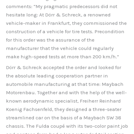
comments: “My pragmatic predecessors did not
hesitate long: At Dörr & Schreck, a renowned
vehicle-maker in Frankfurt, they commissioned the
construction of a vehicle for tire tests. Precondition
for this order was the assurance of the
manufacturer that the vehicle could regularly
make high-speed tests at more than 200 km/h.”
Dörr & Schreck accepted the order and looked for
the absolute leading cooperation partner in
automobile manufacturing at that time: Maybach
Motorenbau. Together and with the help of the well-
known aerodynamic specialist, Freiherr Reinhard
Koenig Fachsenfeld, they designed a three-seater
streamlined car on the basis of a Maybach SW 38
chassis. The Fulda coupé with its two-color paint job