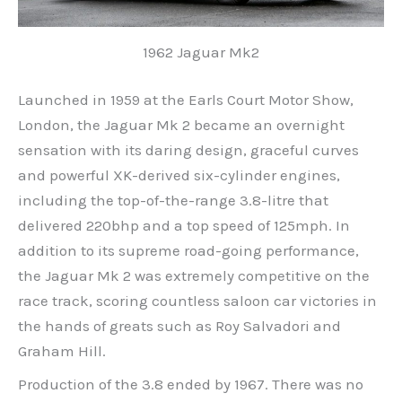
1962 Jaguar Mk2
Launched in 1959 at the Earls Court Motor Show,
London, the Jaguar Mk 2 became an overnight
sensation with its daring design, graceful curves
and powerful XK-derived six-cylinder engines,
including the top-of-the-range 3.8-litre that
delivered 220bhp and a top speed of 125mph. In
addition to its supreme road-going performance,
the Jaguar Mk 2 was extremely competitive on the
race track, scoring countless saloon car victories in
the hands of greats such as Roy Salvadori and
Graham Hill.
Production of the 3.8 ended by 1967. There was no