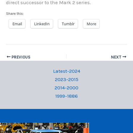
direct successor to the Mark 2 series.
Share this:
Email
LinkedIn
Tumblr
More
PREVIOUS
NEXT
Latest-2024
2023-2015
2014-2000
1999-1886