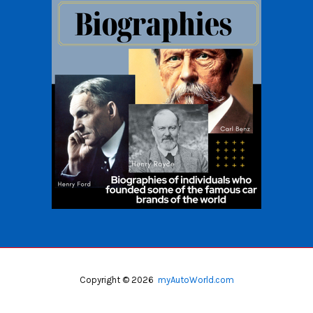
Copyright © 2026
myAutoWorld.com