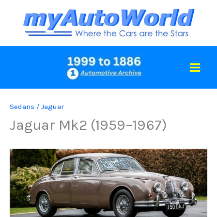
Skip
to
content
Sedans
/
Jaguar
Jaguar Mk2 (1959–1967)