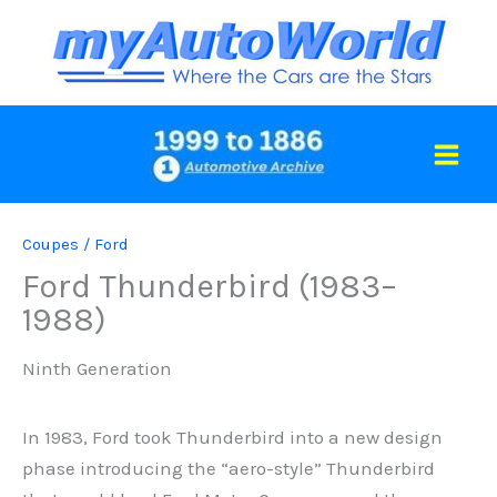
Skip
to
content
Coupes
/
Ford
Ford Thunderbird (1983–
1988)
Ninth Generation
In 1983, Ford took Thunderbird into a new design
phase introducing the “aero-style” Thunderbird