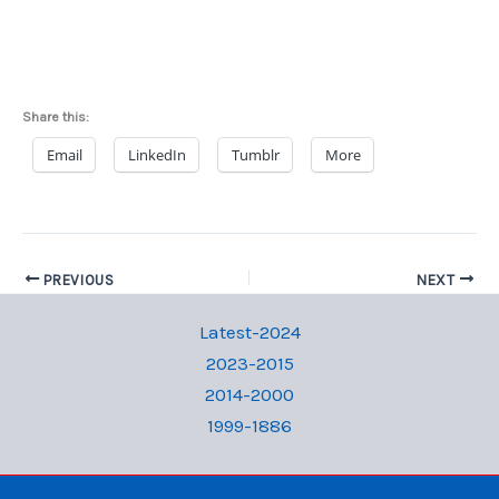
Share this:
Email
LinkedIn
Tumblr
More
PREVIOUS
NEXT
Latest-2024
2023-2015
2014-2000
1999-1886