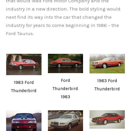
that would lead Ford Motor Company and the
industry in a new direction. The bold styling would
next find its way into the car that changed the
industry for years to come beginning in 1986 – the
Ford Taurus.
Ford
1983 Ford
1983 Ford
Thunderbird
Thunderbird
Thunderbird
1983