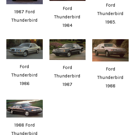
Ford
Ford
1987 Ford
Thunderbird
Thunderbird
Thunderbird
1985.
1984
Ford
Ford
Ford
Thunderbird
Thunderbird
Thunderbird
1986
1987
1988
1988 Ford
Thunderbird