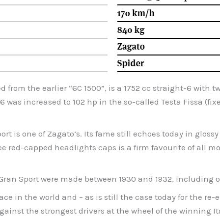
d from the earlier “6C 1500”, is a 1752 cc straight-6 wit
6 was increased to 102 hp in the so-called Testa Fissa (fix
t is one of Zagato’s. Its fame still echoes today in gloss
ee red-capped headlights caps is a firm favourite of all 
s Gran Sport were made between 1930 and 1932, including on
ace in the world and – as is still the case today for the 
ainst the strongest drivers at the wheel of the winning It