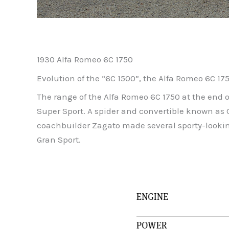
1930 Alfa Romeo 6C 1750
Evolution of the “6C 1500”, the Alfa Romeo 6C 17
The range of the Alfa Romeo 6C 1750 at the end of
Super Sport. A spider and convertible known as 
coachbuilder Zagato made several sporty-lookin
Gran Sport.