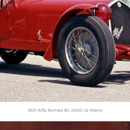
1931 Alfa Romeo 8C 2300 Le Mans