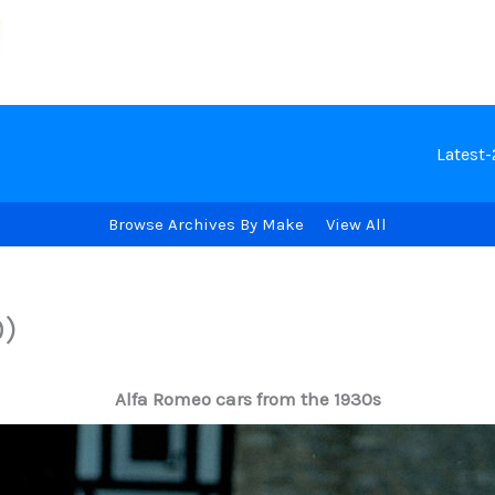
Latest
Browse Archives By Make
View All
9)
Alfa Romeo cars from the 1930s