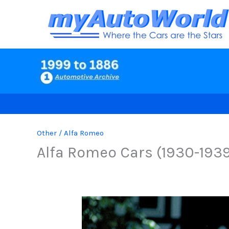
Skip
to
content
Other
/
Alfa Romeo
Alfa Romeo Cars (1930-193