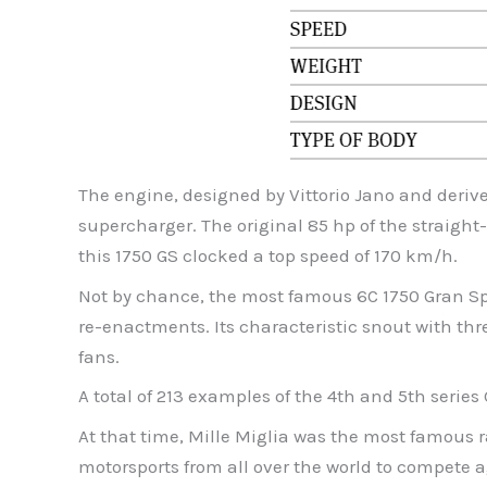
The engine, designed by Vittorio Jano and derive
supercharger. The original 85 hp of the straight-
this 1750 GS clocked a top speed of 170 km/h.
Not by chance, the most famous 6C 1750 Gran Spor
re-enactments. Its characteristic snout with thr
fans.
A total of 213 examples of the 4th and 5th serie
At that time, Mille Miglia was the most famous r
motorsports from all over the world to compete ag