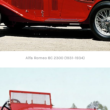
Alfa Romeo 8C 2300 (1931-1934)