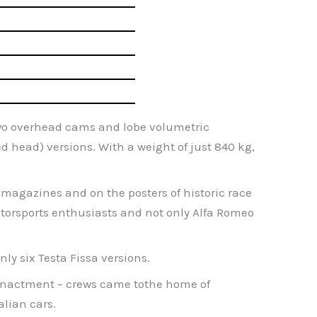
h two overhead cams and lobe volumetric
ed head) versions. With a weight of just 840 kg,
y magazines and on the posters of historic race
motorsports enthusiasts and not only Alfa Romeo
ly six Testa Fissa versions.
re-enactment – crews came tothe home of
alian cars.