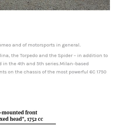
Romeo and of motorsports in general.
lina, the Torpedo and the Spider – in addition to
d in the 4th and 5th series.Milan-based
ts on the chassis of the most powerful 6C 1750