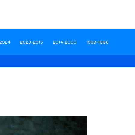
-2024
2023-2015
2014-2000
1999-1886