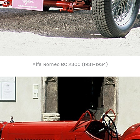
Alfa Romeo 8C 2300 (1931-1934)