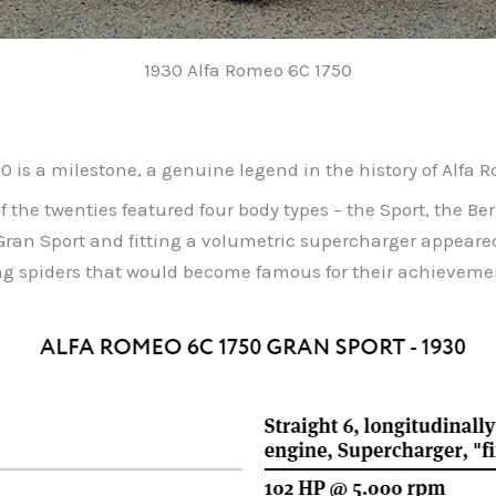
1930 Alfa Romeo 6C 1750
50 is a milestone, a genuine legend in the history of Alfa 
 the twenties featured four body types – the Sport, the Ber
Gran Sport and fitting a volumetric supercharger appeare
g spiders that would become famous for their achievemen