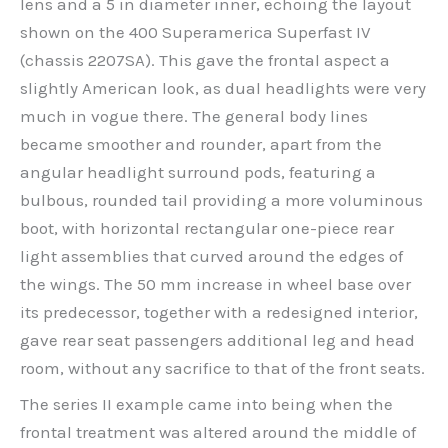
lens and a 5 in diameter inner, echoing the layout
shown on the 400 Superamerica Superfast IV
(chassis 2207SA). This gave the frontal aspect a
slightly American look, as dual headlights were very
much in vogue there. The general body lines
became smoother and rounder, apart from the
angular headlight surround pods, featuring a
bulbous, rounded tail providing a more voluminous
boot, with horizontal rectangular one-piece rear
light assemblies that curved around the edges of
the wings. The 50 mm increase in wheel base over
its predecessor, together with a redesigned interior,
gave rear seat passengers additional leg and head
room, without any sacrifice to that of the front seats.
The series II example came into being when the
frontal treatment was altered around the middle of