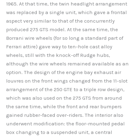
1965. At that time, the twin headlight arrangement
was replaced by a single unit, which gave a frontal
aspect very similar to that of the concurrently
produced 275 GTS model. At the same time, the
Borrani wire wheels (for so long a standard part of
Ferrari attire) gave way to ten-hole cast alloy
wheels, still with the knock-off Rudge hubs,
although the wire wheels remained available as an
option. The design of the engine bay exhaust air
louvres on the front wings changed from the 11-slot
arrangement of the 250 GTE to a triple row design,
which was also used on the 275 GTS from around
the same time, while the front and rear bumpers
gained rubber-faced over-riders. The interior also
underwent modification: the floor-mounted pedal
box changing to a suspended unit, a central