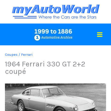
Skip
to
content
Coupes
/
Ferrari
1964 Ferrari 330 GT 2+2
coupé