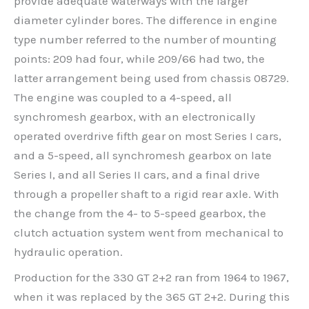
provide adequate waterways with the larger
diameter cylinder bores. The difference in engine
type number referred to the number of mounting
points: 209 had four, while 209/66 had two, the
latter arrangement being used from chassis 08729.
The engine was coupled to a 4-speed, all
synchromesh gearbox, with an electronically
operated overdrive fifth gear on most Series I cars,
and a 5-speed, all synchromesh gearbox on late
Series I, and all Series II cars, and a final drive
through a propeller shaft to a rigid rear axle. With
the change from the 4- to 5-speed gearbox, the
clutch actuation system went from mechanical to
hydraulic operation.
Production for the 330 GT 2+2 ran from 1964 to 1967,
when it was replaced by the 365 GT 2+2. During this