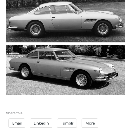
Share this:
Email
LinkedIn
Tumblr
More