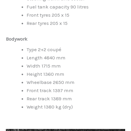
Fuel tank capacity 90 litres
Front tyres 205 x 15
Rear tyres 205 x 15
Bodywork
Type 2+2 coupé
Length 4840 mm
Width 1715 mm
Height 1360 mm
Wheelbase 2650 mm
Front track 1397 mm
Rear track 1389 mm
Weight 1380 kg (dry)