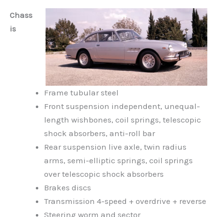
Chass
is
Frame tubular steel
Front suspension independent, unequal-
length wishbones, coil springs, telescopic
shock absorbers, anti-roll bar
Rear suspension live axle, twin radius
arms, semi-elliptic springs, coil springs
over telescopic shock absorbers
Brakes discs
Transmission 4-speed + overdrive + reverse
Steering worm and sector