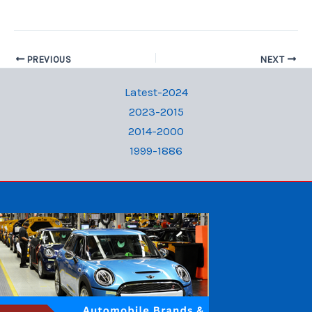
PREVIOUS
NEXT
Latest-2024
2023-2015
2014-2000
1999-1886