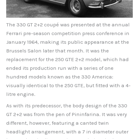
The 330 GT 2+2 coupé was presented at the annual
Ferrari pre-season competition press conference in
January 1964, making its public appearance at the
Brussels Salon later that month. It was the
replacement for the 250 GTE 2+2 model, which had
ended its production run with a series of one
hundred models known as the 330 America:
visually identical to the 250 GTE, but fitted with a 4-
litre engine.
As with its predecessor, the body design of the 330
GT 2+2 was from the pen of Pininfarina. It was very
different, however, featuring a canted twin
headlight arrangement, with a 7 in diameter outer