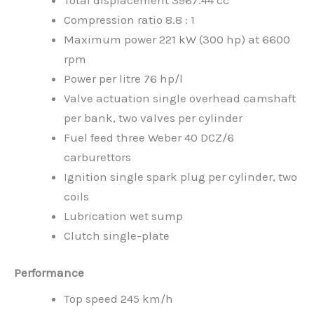
Compression ratio 8.8 : 1
Maximum power 221 kW (300 hp) at 6600
rpm
Power per litre 76 hp/l
Valve actuation single overhead camshaft
per bank, two valves per cylinder
Fuel feed three Weber 40 DCZ/6
carburettors
Ignition single spark plug per cylinder, two
coils
Lubrication wet sump
Clutch single-plate
Performance
Top speed 245 km/h