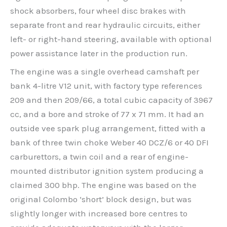
shock absorbers, four wheel disc brakes with
separate front and rear hydraulic circuits, either
left- or right-hand steering, available with optional
power assistance later in the production run.
The engine was a single overhead camshaft per
bank 4-litre V12 unit, with factory type references
209 and then 209/66, a total cubic capacity of 3967
cc, and a bore and stroke of 77 x 71 mm. It had an
outside vee spark plug arrangement, fitted with a
bank of three twin choke Weber 40 DCZ/6 or 40 DFI
carburettors, a twin coil and a rear of engine-
mounted distributor ignition system producing a
claimed 300 bhp. The engine was based on the
original Colombo ‘short’ block design, but was
slightly longer with increased bore centres to