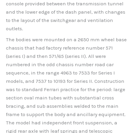
console provided between the transmission tunnel
and the lower edge of the dash panel, with changes
to the layout of the switchgear and ventilation
outlets.
The bodies were mounted on a 2650 mm wheel base
chassis that had factory reference number 571
(series I) and then 571/65 (series II). All were
numbered in the odd chassis number road car
sequence, in the range 4963 to 7533 for Series I
models, and 7537 to 10193 for Series II. Construction
was to standard Ferrari practice for the period: large
section oval main tubes with substantial cross
bracing, and sub assemblies welded to the main
frame to support the body and ancillary equipment.
The model had independent front suspension, a
rigid rear axle with leaf springs and telescopic