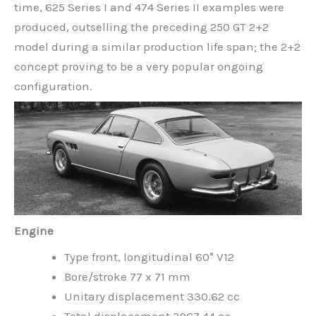
time, 625 Series I and 474 Series II examples were
produced, outselling the preceding 250 GT 2+2
model during a similar production life span; the 2+2
concept proving to be a very popular ongoing
configuration.
Engine
Type front, longitudinal 60° V12
Bore/stroke 77 x 71 mm
Unitary displacement 330.62 cc
Total displacement 3967.44 cc