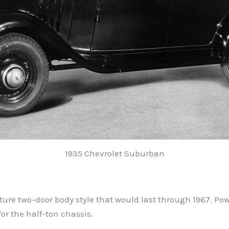
1935 Chevrolet Suburban
ture two-door body style that would last through 1967. Pow
or the half-ton chassis.