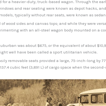
d for a heavier-duty, truck-based wagon. Through the ear
windows and rear seating were known as depot hacks, and 
odels, typically without rear seats, were known as sedan 
ed of wood sides and canvas tops; and while they were ver
rimenting with an all-steel wagon body mounted on a co
Suburban was about $675, or the equivalent of about $10,90
ght well have been called a sport utilitarian vehicle.
asily removable seats provided a large, 75-inch-long by 7
 137.4 cubic feet (3,891 L) of cargo space when the second-