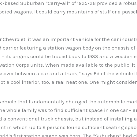
uck-based Suburban “Carry-all” of 1935-36 provided a robus
died wagons. It could carry mountains of stuff or a passel
Chevrolet, it was an important vehicle for the car industry
d carrier featuring a station wagon body on the chassis o
g – its origins could be traced back to 1933 and a wooden 
ation Corps units. When made available to the public, it g
ssover between a car and a truck,” says Ed of the vehicle 
 a cool interior, too, a real neat one. One might consider i
vehicle that fundamentally changed the automobile market
 the whole family was to find sufficient space in one car – 
a conventional truck chassis, but instead of installing a l
in which up to 8 persons found sufficient seating space 
rld’s first station wagon was born. The “Suburban” had ch