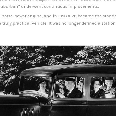
he “Suburban” underwent continuous improvements.
00 horse-power engine, and in 1956 a V8 became the standa
a truly practical vehicle. It was no longer defined a statio