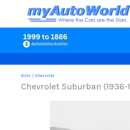
Skip
to
content
SUVs
/
Chevrolet
Chevrolet Suburban (1936-