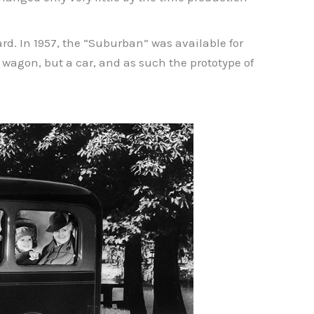
rd. In 1957, the “Suburban” was available for
n wagon, but a car, and as such the prototype of