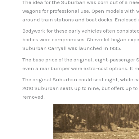
The idea for the Suburban was born out of a nee
wagons for professional use. Open models with 
around train stations and boat docks. Enclosed m
Bodywork for these early vehicles often consist
bodies were compromises. Chevrolet began expe
Suburban Carryall was launched in 1935.
The base price of the original, eight-passenger 
even a rear bumper were extra-cost options. It mi
The original Suburban could seat eight, while e
2010 Suburban seats up to nine, but offers up to
removed.