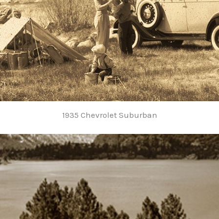
1935 Chevrolet Suburban