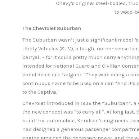
Chevy’s original steel-bodied, tr
to wood-bo
The Chevrolet Suburban
The Suburban wasn’t just a significant model for 
Utility Vehicles (SUV), a tough, no-nonsense loa
Carryall – for it could pretty much carry anythin
intended for National Guard and Civilian Conserv
panel doors or a tailgate. “They were doing a cro
continuous name to be used on a car. “And it’s got
to the Captiva.”
Chevrolet introduced in 1936 the “Suburban”, a 
the new concept was “to carry all”. At long last,
build this automobile, Knudsen’s engineers used 
had designed a generous passenger compartment 
engine provided the necessary power, and the wo