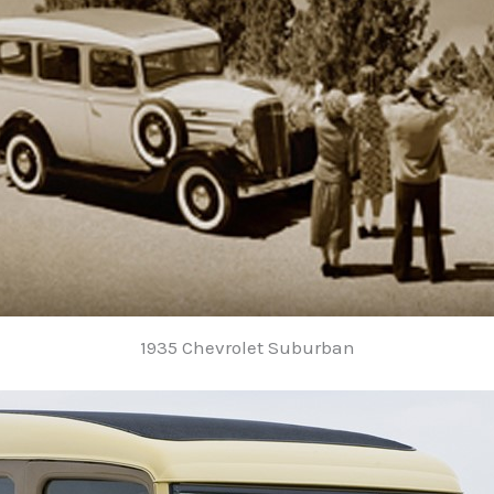
1935 Chevrolet Suburban