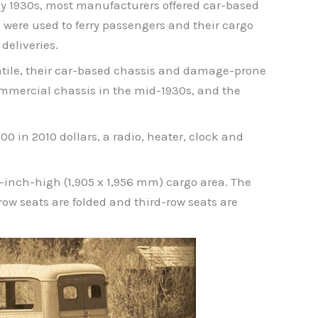
ly 1930s, most manufacturers offered car-based
were used to ferry passengers and their cargo
deliveries.
satile, their car-based chassis and damage-prone
mmercial chassis in the mid-1930s, and the
0 in 2010 dollars, a radio, heater, clock and
7-inch-high (1,905 x 1,956 mm) cargo area. The
row seats are folded and third-row seats are