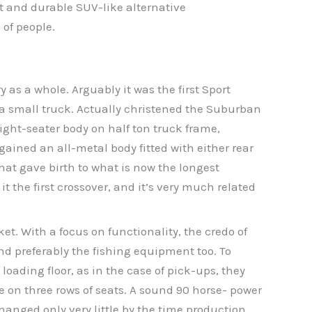
t and durable SUV-like alternative
 of people.
 as a whole. Arguably it was the first Sport
f a small truck. Actually christened the Suburban
eight-seater body on half ton truck frame,
ained an all-metal body fitted with either rear
that gave birth to what is now the longest
t the first crossover, and it’s very much related
. With a focus on functionality, the credo of
and preferably the fishing equipment too. To
oading floor, as in the case of pick-ups, they
on three rows of seats. A sound 90 horse- power
anged only very little by the time production