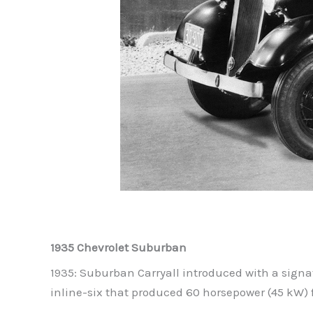
1935 Chevrolet Suburban
1935: Suburban Carryall introduced with a signa
inline-six that produced 60 horsepower (45 kW) f