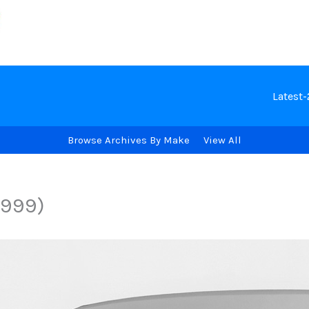
Latest
Browse Archives By Make
View All
1999)