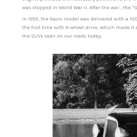
was stopped in World War II. After the war , t
In 1955, the basic model was delivered with a 1
the first time with 4-wheel drive, which made it 
the SUVs seen on our roads today.