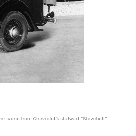
er came from Chevrolet’s stalwart “Stovebolt”