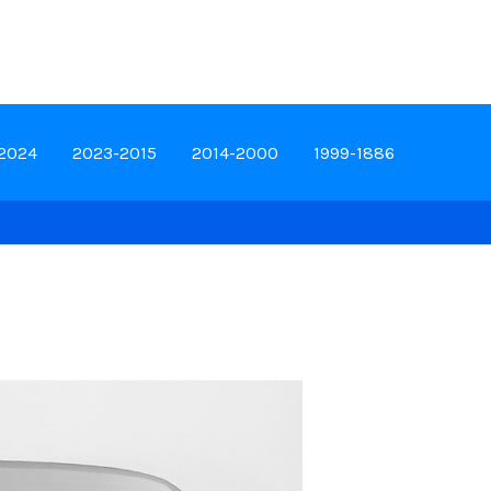
-2024
2023-2015
2014-2000
1999-1886