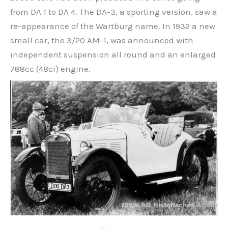
from DA 1 to DA 4. The DA-3, a sporting version, saw a
re-appearance of the Wartburg name. In 1932 a new
small car, the 3/20 AM-1, was announced with
independent suspension all round and an enlarged
788cc (48ci) engine.