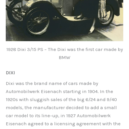
1928 Dixi 3/15 PS – The Dixi was the first car made by
BMW
DIXI
Dixi was the brand name of cars made by
Automobilwerk Eisenach starting in 1904. In the
1920s with sluggish sales of the big 6/24 and 9/40
models, the manufacturer decided to add a small
car model to its line-up, in 1927 Automobilwerk
Eisenach agreed to a licensing agreement with the