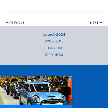
PREVIOUS
NEXT
Latest-2024
2023-2015
2014-2000
1999-1886