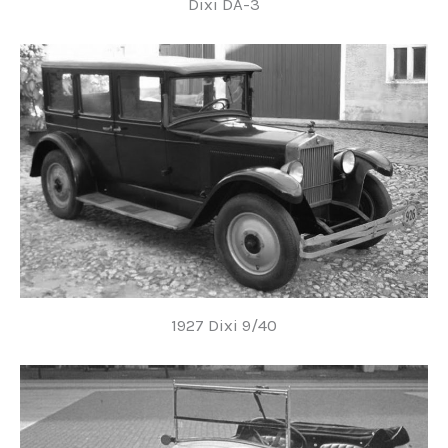
Dixi DA-3
1927 Dixi 9/40