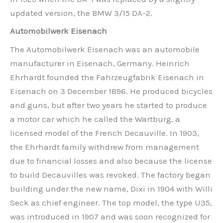
updated version, the BMW 3/15 DA-2.
Automobilwerk Eisenach
The Automobilwerk Eisenach was an automobile
manufacturer in Eisenach, Germany. Heinrich
Ehrhardt founded the Fahrzeugfabrik Eisenach in
Eisenach on 3 December 1896. He produced bicycles
and guns, but after two years he started to produce
a motor car which he called the Wartburg, a
licensed model of the French Decauville. In 1903,
the Ehrhardt family withdrew from management
due to financial losses and also because the license
to build Decauvilles was revoked. The factory began
building under the new name, Dixi in 1904 with Willi
Seck as chief engineer. The top model, the type U35,
was introduced in 1907 and was soon recognized for