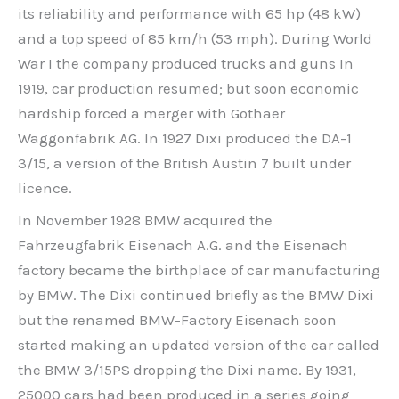
its reliability and performance with 65 hp (48 kW)
and a top speed of 85 km/h (53 mph). During World
War I the company produced trucks and guns In
1919, car production resumed; but soon economic
hardship forced a merger with Gothaer
Waggonfabrik AG. In 1927 Dixi produced the DA-1
3/15, a version of the British Austin 7 built under
licence.
In November 1928 BMW acquired the
Fahrzeugfabrik Eisenach A.G. and the Eisenach
factory became the birthplace of car manufacturing
by BMW. The Dixi continued briefly as the BMW Dixi
but the renamed BMW-Factory Eisenach soon
started making an updated version of the car called
the BMW 3/15PS dropping the Dixi name. By 1931,
25000 cars had been produced in a series going