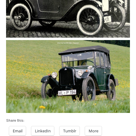
Share this:
Email
LinkedIn
Tumblr
More