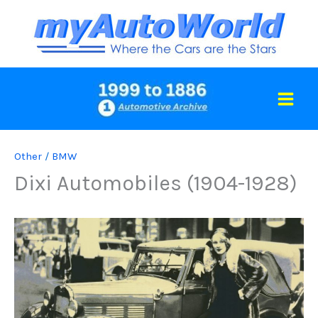
Skip
to
content
Other
/
BMW
Dixi Automobiles (1904-1928)