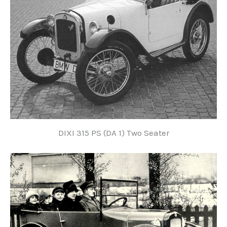
DIXI 315 PS (DA 1) Two Seater