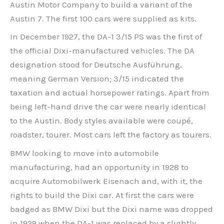
Austin Motor Company to build a variant of the
Austin 7. The first 100 cars were supplied as kits.
In December 1927, the DA-1 3/15 PS was the first of
the official Dixi-manufactured vehicles. The DA
designation stood for Deutsche Ausführung,
meaning German Version; 3/15 indicated the
taxation and actual horsepower ratings. Apart from
being left-hand drive the car were nearly identical
to the Austin. Body styles available were coupé,
roadster, tourer. Most cars left the factory as tourers.
BMW looking to move into automobile
manufacturing, had an opportunity in 1928 to
acquire Automobilwerk Eisenach and, with it, the
rights to build the Dixi car. At first the cars were
badged as BMW Dixi but the Dixi name was dropped
in 1929 when the DA-1 was replaced by a slightly